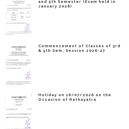
and 5th Semester (Exam held in
January 2026)
Commencement of Classes of 3rd
& 5th Sem, Session 2026-27
Holiday on 16/07/2026 on the
Occasion of Rathayatra