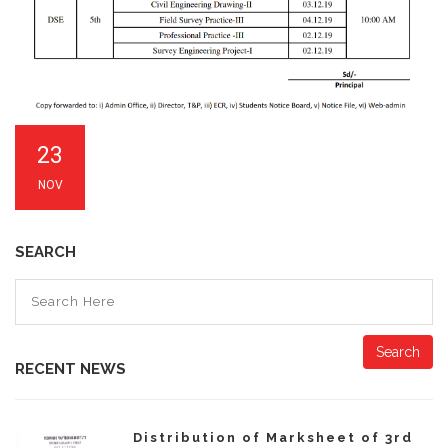
23
NOV
SEARCH
Search
RECENT NEWS
Distribution of Marksheet of 3rd