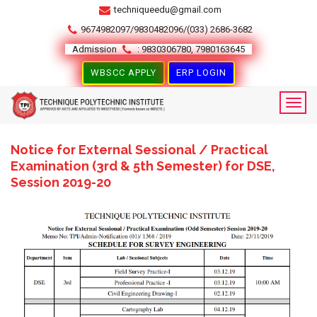
techniqueedu@gmail.com
9674982097/9830482096/(033) 2686-3682
Admission
: 9830306780, 7980163645
WBSCC APPLY
ERP LOGIN
Notice for External Sessional / Practical
Examination (3rd & 5th Semester) for DSE,
Session 2019-20