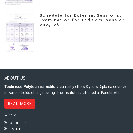
Schedule for External Sessional
Examination for 2nd Sem, Session
2025-26
ABOUT US
Technique Polytechnic Institute
currently offers 3-years Diploma courses
in various fields of engineering. The Institute is situated at Panchrokhi..
READ MORE
LINKS
ABOUT US
EVENTS