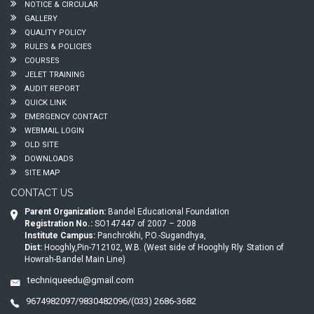
NOTICE & CIRCULAR
GALLERY
QUALITY POLICY
RULES & POLICIES
COURSES
JELET TRAINING
AUDIT REPORT
QUICK LINK
EMERGENCY CONTACT
WEBMAIL LOGIN
OLD SITE
DOWNLOADS
SITE MAP
CONTACT US
Parent Organization:
Bandel Educational Foundation
Registration No.:
SO147447 of 2007 – 2008
Institute Campus:
Panchrokhi, P.O.-Sugandhya,
Dist:
Hooghly,Pin-712102, W.B. (West side of Hooghly Rly. Station of
Howrah-Bandel Main Line)
techniqueedu@gmail.com
9674982097/9830482096/(033) 2686-3682