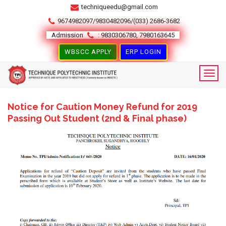
techniqueedu@gmail.com
9674982097/9830482096/(033) 2686-3682
Admission
: 9830306780, 7980163645
WBSCC APPLY
ERP LOGIN
Notice for Caution Money Refund for 2019
Passing Out Student (2nd & Final phase)