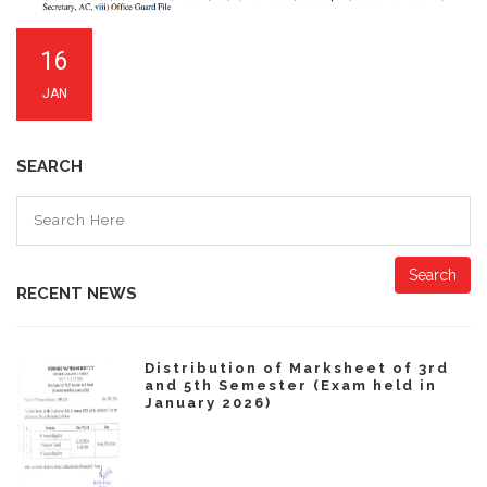
16
JAN
SEARCH
Search
RECENT NEWS
Distribution of Marksheet of 3rd
and 5th Semester (Exam held in
January 2026)