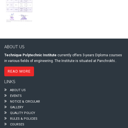
ABOUT US
Technique Polytechnic Institute
currently offers 3-years Diploma courses
in various fields of engineering. The Institute is situated at Panchrokhi..
READ MORE
LINKS
ABOUT US
EVENTS
NOTICE & CIRCULAR
GALLERY
QUALITY POLICY
RULES & POLICIES
COURSES