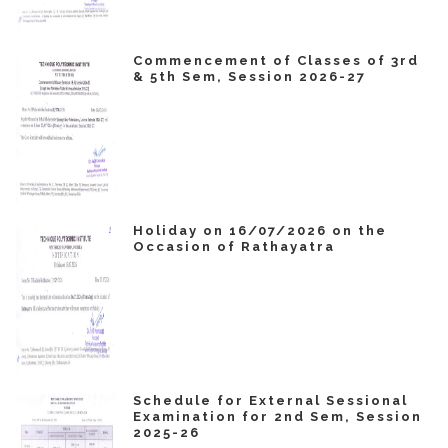
Commencement of Classes of 3rd
& 5th Sem, Session 2026-27
Holiday on 16/07/2026 on the
Occasion of Rathayatra
Schedule for External Sessional
Examination for 2nd Sem, Session
2025-26