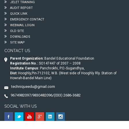
JELET TRAINING
AUDIT REPORT
QUICK LINK
EMERGENCY CONTACT
WEBMAIL LOGIN
OLD SITE
DOWNLOADS
SITE MAP
CONTACT US
Parent Organization:
Bandel Educational Foundation
Registration No.:
SO147447 of 2007 – 2008
Institute Campus:
Panchrokhi, P.O.-Sugandhya,
Dist:
Hooghly,Pin-712102, W.B. (West side of Hooghly Rly. Station of
Howrah-Bandel Main Line)
techniqueedu@gmail.com
9674982097/9830482096/(033) 2686-3682
SOCIAL WITH US