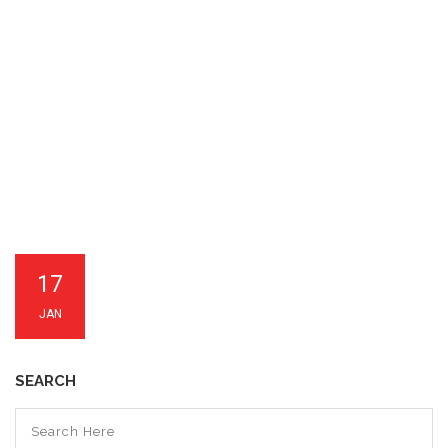
17
JAN
SEARCH