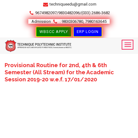
techniqueedu@gmail.com
9674982097/9830482096/(033) 2686-3682
Admission
: 9830306780, 7980163645
WBSCC APPLY
ERP LOGIN
Provisional Routine for 2nd, 4th & 6th
Semester (All Stream) for the Academic
Session 2019-20 w.e.f. 17/01/2020