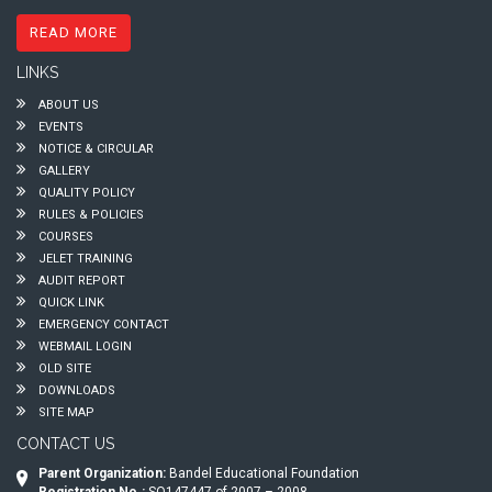
READ MORE
LINKS
ABOUT US
EVENTS
NOTICE & CIRCULAR
GALLERY
QUALITY POLICY
RULES & POLICIES
COURSES
JELET TRAINING
AUDIT REPORT
QUICK LINK
EMERGENCY CONTACT
WEBMAIL LOGIN
OLD SITE
DOWNLOADS
SITE MAP
CONTACT US
Parent Organization:
Bandel Educational Foundation