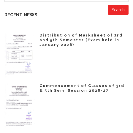
Search
RECENT NEWS
Distribution of Marksheet of 3rd
and 5th Semester (Exam held in
January 2026)
Commencement of Classes of 3rd
& 5th Sem, Session 2026-27