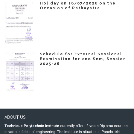
Holiday on 16/07/2026 on the
Occasion of Rathayatra
Schedule for External Sessional
Examination for 2nd Sem, Session
2025-26
ABOUT US
Technique Polytechnic Institute
currently offers 3-years Diploma courses
in various fields of engineering. The Institute is situated at Panchrokhi..