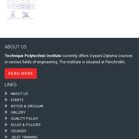
ABOUT US
Technique Polytechnic Institute
currently offers 3-years Diploma courses
in various fields of engineering. The Institute is situated at Panchrokhi..
READ MORE
LINKS
ABOUT US
EVENTS
NOTICE & CIRCULAR
GALLERY
QUALITY POLICY
RULES & POLICIES
COURSES
JELET TRAINING