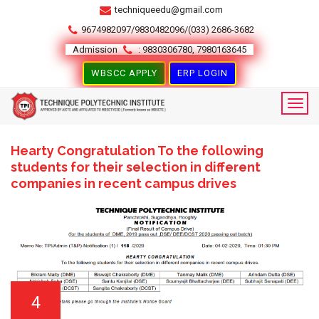
techniqueedu@gmail.com
9674982097/9830482096/(033) 2686-3682
Admission
: 9830306780, 7980163645
WBSCC APPLY
ERP LOGIN
Hearty Congratulation To the following
students for their selection in different
companies in recent campus drives
4