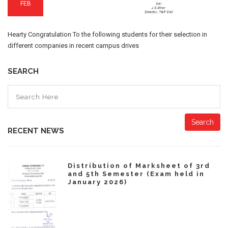
FEB
Hearty Congratulation To the following students for their selection in
different companies in recent campus drives
SEARCH
Search
RECENT NEWS
Distribution of Marksheet of 3rd
and 5th Semester (Exam held in
January 2026)