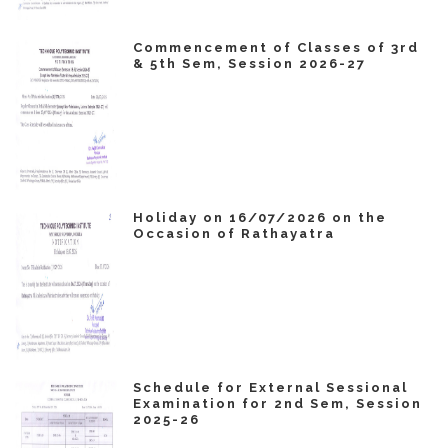
Commencement of Classes of 3rd
& 5th Sem, Session 2026-27
Holiday on 16/07/2026 on the
Occasion of Rathayatra
Schedule for External Sessional
Examination for 2nd Sem, Session
2025-26