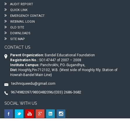
AUDIT REPORT
QUICK LINK
EMERGENCY CONTACT
WEBMAIL LOGIN
OLD SITE
DOWNLOADS
SITE MAP
CONTACT US
Parent Organization:
Bandel Educational Foundation
Registration No.:
SO147447 of 2007 – 2008
Institute Campus:
Panchrokhi, P.O.-Sugandhya,
Dist:
Hooghly,Pin-712102, W.B. (West side of Hooghly Rly. Station of
Howrah-Bandel Main Line)
techniqueedu@gmail.com
9674982097/9830482096/(033) 2686-3682
SOCIAL WITH US
© 2026
Technique Polytechnic
. All Rights Reserved.