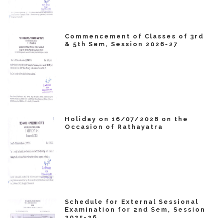
Commencement of Classes of 3rd
& 5th Sem, Session 2026-27
Holiday on 16/07/2026 on the
Occasion of Rathayatra
Schedule for External Sessional
Examination for 2nd Sem, Session
2025-26