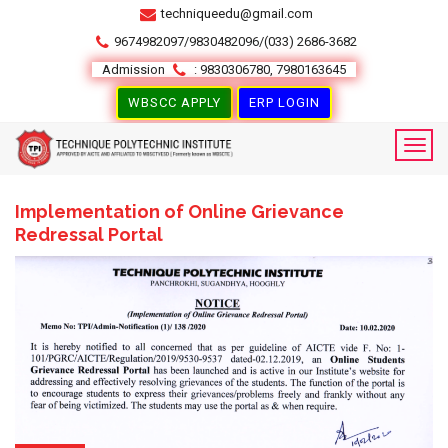
techniqueedu@gmail.com
9674982097/9830482096/(033) 2686-3682
Admission
: 9830306780, 7980163645
WBSCC APPLY
ERP LOGIN
Implementation of Online Grievance
Redressal Portal