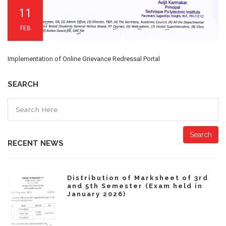
11
FEB
Implementation of Online Grievance Redressal Portal
SEARCH
Search
RECENT NEWS
Distribution of Marksheet of 3rd
and 5th Semester (Exam held in
January 2026)