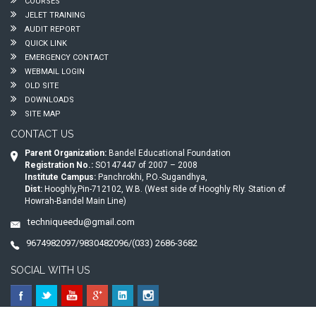
COURSES
JELET TRAINING
AUDIT REPORT
QUICK LINK
EMERGENCY CONTACT
WEBMAIL LOGIN
OLD SITE
DOWNLOADS
SITE MAP
CONTACT US
Parent Organization:
Bandel Educational Foundation
Registration No.:
SO147447 of 2007 – 2008
Institute Campus:
Panchrokhi, P.O.-Sugandhya,
Dist:
Hooghly,Pin-712102, W.B. (West side of Hooghly Rly. Station of
Howrah-Bandel Main Line)
techniqueedu@gmail.com
9674982097/9830482096/(033) 2686-3682
SOCIAL WITH US