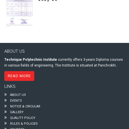
ABOUT US
Technique Polytechnic Institute
currently offers 3-years Diploma courses
in various fields of engineering. The Institute is situated at Panchrokhi..
READ MORE
LINKS
ABOUT US
EVENTS
NOTICE & CIRCULAR
GALLERY
QUALITY POLICY
RULES & POLICIES