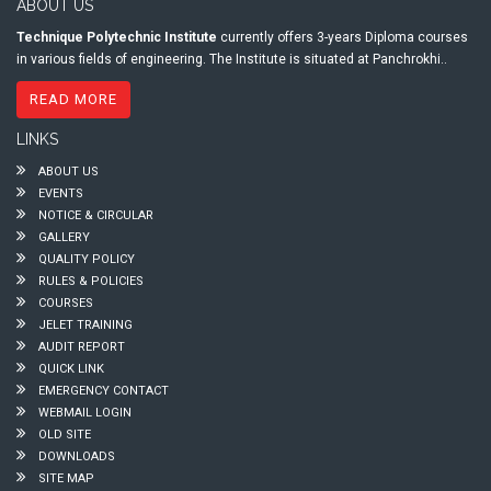
ABOUT US
Technique Polytechnic Institute
currently offers 3-years Diploma courses
in various fields of engineering. The Institute is situated at Panchrokhi..
READ MORE
LINKS
ABOUT US
EVENTS
NOTICE & CIRCULAR
GALLERY
QUALITY POLICY
RULES & POLICIES
COURSES
JELET TRAINING
AUDIT REPORT
QUICK LINK
EMERGENCY CONTACT
WEBMAIL LOGIN
OLD SITE
DOWNLOADS
SITE MAP