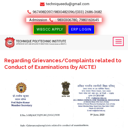
techniqueedu@gmail.com
9674982097/9830482096/(033) 2686-3682
Admission
: 9830306780, 7980163645
WBSCC APPLY
ERP LOGIN
Regarding Grievances/Complaints related to
Conduct of Examinations (by AICTE)