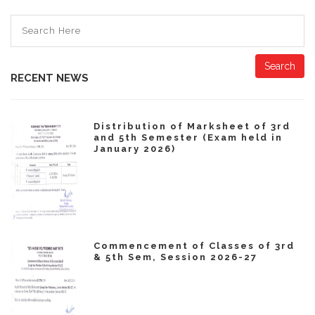
Search
RECENT NEWS
Distribution of Marksheet of 3rd
and 5th Semester (Exam held in
January 2026)
Commencement of Classes of 3rd
& 5th Sem, Session 2026-27