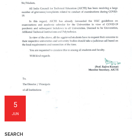
5
JUN
SEARCH