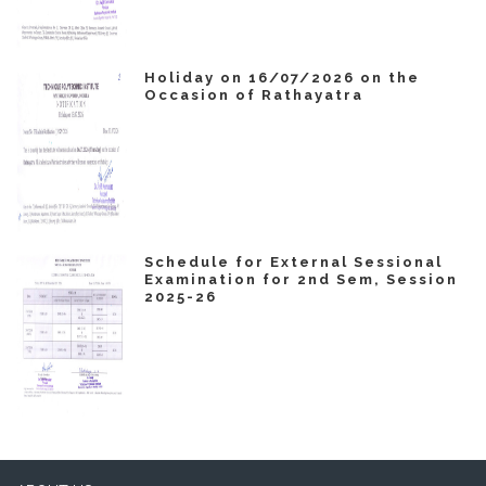
Holiday on 16/07/2026 on the
Occasion of Rathayatra
Schedule for External Sessional
Examination for 2nd Sem, Session
2025-26