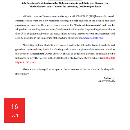
16
JUN