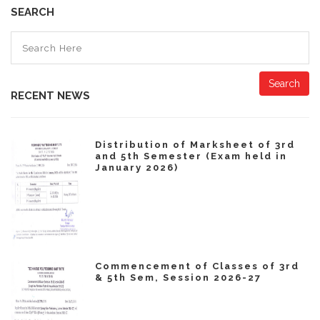
SEARCH
Search
RECENT NEWS
Distribution of Marksheet of 3rd
and 5th Semester (Exam held in
January 2026)
Commencement of Classes of 3rd
& 5th Sem, Session 2026-27