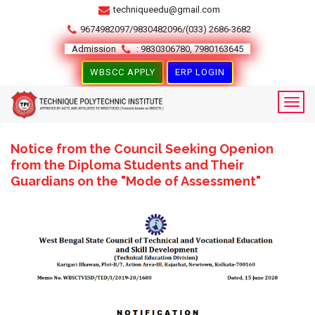
techniqueedu@gmail.com
9674982097/9830482096/(033) 2686-3682
Admission
: 9830306780, 7980163645
WBSCC APPLY
ERP LOGIN
Notice from the Council Seeking Openion
from the Diploma Students and Their
Guardians on the "Mode of Assessment"