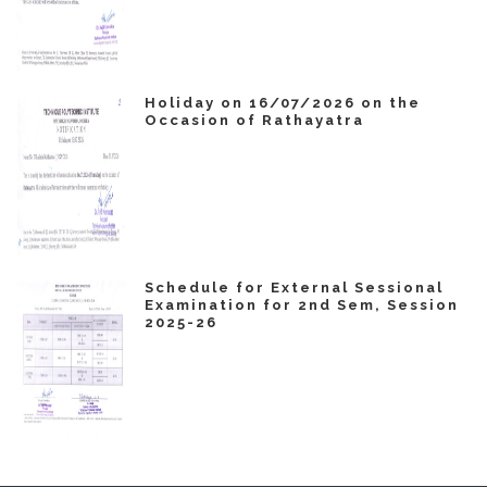
Holiday on 16/07/2026 on the
Occasion of Rathayatra
Schedule for External Sessional
Examination for 2nd Sem, Session
2025-26