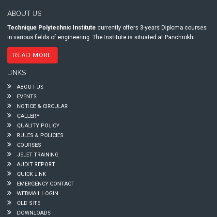
ABOUT US
Technique Polytechnic Institute
currently offers 3-years Diploma courses
in various fields of engineering. The Institute is situated at Panchrokhi..
READ MORE
LINKS
ABOUT US
EVENTS
NOTICE & CIRCULAR
GALLERY
QUALITY POLICY
RULES & POLICIES
COURSES
JELET TRAINING
AUDIT REPORT
QUICK LINK
EMERGENCY CONTACT
WEBMAIL LOGIN
OLD SITE
DOWNLOADS