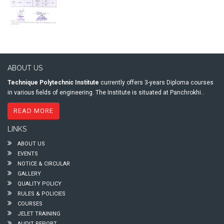
ABOUT US
Technique Polytechnic Institute
currently offers 3-years Diploma courses
in various fields of engineering. The Institute is situated at Panchrokhi..
READ MORE
LINKS
ABOUT US
EVENTS
NOTICE & CIRCULAR
GALLERY
QUALITY POLICY
RULES & POLICIES
COURSES
JELET TRAINING
AUDIT REPORT