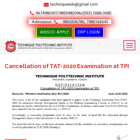
techniqueedu@gmail.com
9674982097/9830482096/(033) 2686-3682
Admission
: 9830306780, 7980163645
WBSCC APPLY
ERP LOGIN
Cancellation of TAT-2020 Examination at TPI