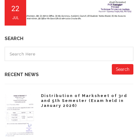
22
JUL
SEARCH
Search
RECENT NEWS
Distribution of Marksheet of 3rd
and 5th Semester (Exam held in
January 2026)