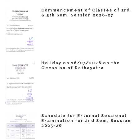
Commencement of Classes of 3rd
& 5th Sem, Session 2026-27
Holiday on 16/07/2026 on the
Occasion of Rathayatra
Schedule for External Sessional
Examination for 2nd Sem, Session
2025-26