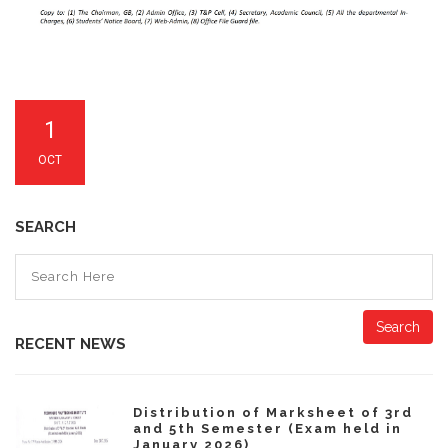
1
OCT
SEARCH
Search
RECENT NEWS
Distribution of Marksheet of 3rd
and 5th Semester (Exam held in
January 2026)