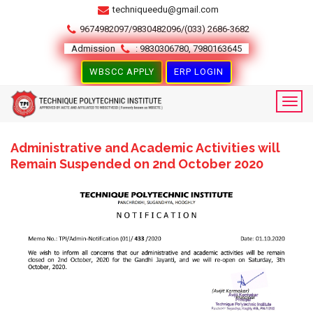
techniqueedu@gmail.com
9674982097/9830482096/(033) 2686-3682
Admission
: 9830306780, 7980163645
WBSCC APPLY
ERP LOGIN
Administrative and Academic Activities will
Remain Suspended on 2nd October 2020