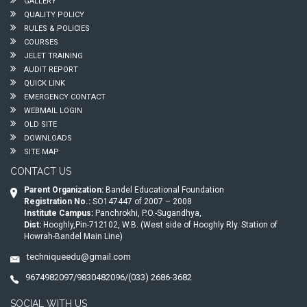
GALLERY
QUALITY POLICY
RULES & POLICIES
COURSES
JELET TRAINING
AUDIT REPORT
QUICK LINK
EMERGENCY CONTACT
WEBMAIL LOGIN
OLD SITE
DOWNLOADS
SITE MAP
CONTACT US
Parent Organization:
Bandel Educational Foundation
Registration No.:
SO147447 of 2007 – 2008
Institute Campus:
Panchrokhi, P.O.-Sugandhya,
Dist:
Hooghly,Pin-712102, W.B. (West side of Hooghly Rly. Station of
Howrah-Bandel Main Line)
techniqueedu@gmail.com
9674982097/9830482096/(033) 2686-3682
SOCIAL WITH US