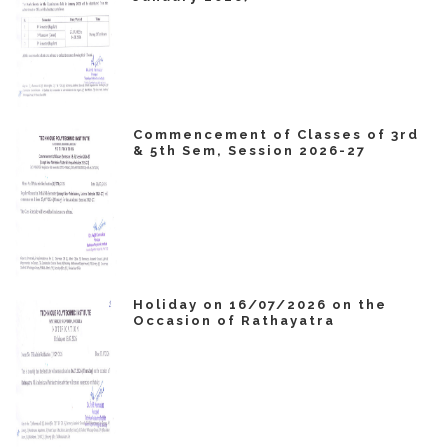
Commencement of Classes of 3rd
& 5th Sem, Session 2026-27
Holiday on 16/07/2026 on the
Occasion of Rathayatra