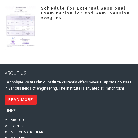
Schedule for External Sessional
Examination for 2nd Sem, Session
2025-26
ABOUT US
Technique Polytechnic Institute
currently offers 3-years Diploma courses
in various fields of engineering. The Institute is situated at Panchrokhi..
READ MORE
LINKS
ABOUT US
EVENTS
NOTICE & CIRCULAR