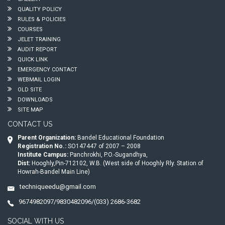
QUALITY POLICY
RULES & POLICIES
COURSES
JELET TRAINING
AUDIT REPORT
QUICK LINK
EMERGENCY CONTACT
WEBMAIL LOGIN
OLD SITE
DOWNLOADS
SITE MAP
CONTACT US
Parent Organization:
Bandel Educational Foundation
Registration No.:
SO147447 of 2007 – 2008
Institute Campus:
Panchrokhi, P.O.-Sugandhya,
Dist:
Hooghly,Pin-712102, W.B. (West side of Hooghly Rly. Station of
Howrah-Bandel Main Line)
techniqueedu@gmail.com
9674982097/9830482096/(033) 2686-3682
SOCIAL WITH US