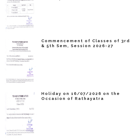
Commencement of Classes of 3rd
& 5th Sem, Session 2026-27
Holiday on 16/07/2026 on the
Occasion of Rathayatra