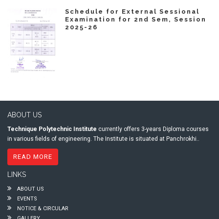
Schedule for External Sessional
Examination for 2nd Sem, Session
2025-26
ABOUT US
Technique Polytechnic Institute
currently offers 3-years Diploma courses
in various fields of engineering. The Institute is situated at Panchrokhi..
READ MORE
LINKS
ABOUT US
EVENTS
NOTICE & CIRCULAR
GALLERY