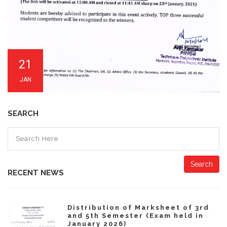
21
JAN
SEARCH
Search
RECENT NEWS
Distribution of Marksheet of 3rd
and 5th Semester (Exam held in
January 2026)