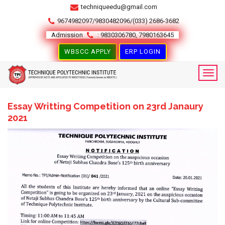
techniqueedu@gmail.com
9674982097/9830482096/(033) 2686-3682
Admission
: 9830306780, 7980163645
WBSCC APPLY
ERP LOGIN
Essay Writting Competition on 23rd Janaury
2021