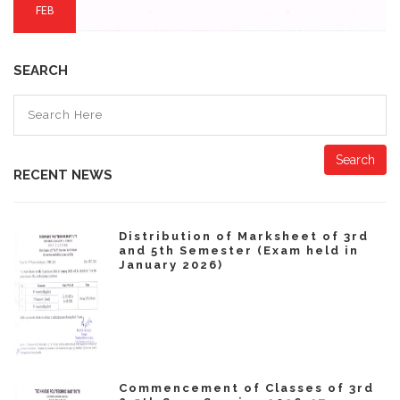
FEB
SEARCH
Search
RECENT NEWS
Distribution of Marksheet of 3rd
and 5th Semester (Exam held in
January 2026)
Commencement of Classes of 3rd