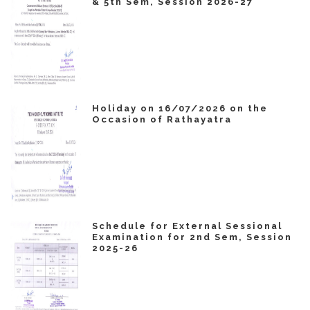
& 5th Sem, Session 2026-27
Holiday on 16/07/2026 on the
Occasion of Rathayatra
Schedule for External Sessional
Examination for 2nd Sem, Session
2025-26