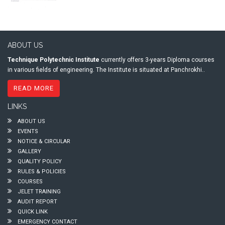
ABOUT US
Technique Polytechnic Institute
currently offers 3-years Diploma courses
in various fields of engineering. The Institute is situated at Panchrokhi..
READ MORE
LINKS
ABOUT US
EVENTS
NOTICE & CIRCULAR
GALLERY
QUALITY POLICY
RULES & POLICIES
COURSES
JELET TRAINING
AUDIT REPORT
QUICK LINK
EMERGENCY CONTACT