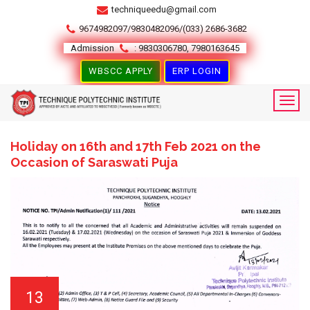
techniqueedu@gmail.com
9674982097/9830482096/(033) 2686-3682
Admission
: 9830306780, 7980163645
WBSCC APPLY
ERP LOGIN
Holiday on 16th and 17th Feb 2021 on the
Occasion of Saraswati Puja
13