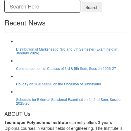
Search
Recent News
Distribution of Marksheet of 3rd and 5th Semester (Exam held in
January 2026)
Commencement of Classes of 3rd & 5th Sem, Session 2026-27
Holiday on 16/07/2026 on the Occasion of Rathayatra
Schedule for External Sessional Examination for 2nd Sem, Session
2025-26
ABOUT Us
Technique Polytechnic Institute
currently offers 3-years
Diploma courses in various fields of engineering. The Institute is