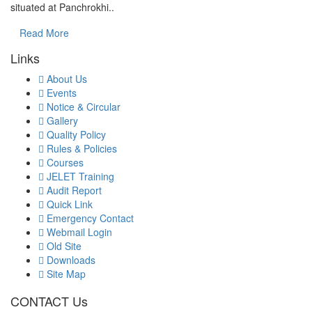
situated at Panchrokhi..
Read More
Links
About Us
Events
Notice & Circular
Gallery
Quality Policy
Rules & Policies
Courses
JELET Training
Audit Report
Quick Link
Emergency Contact
Webmail Login
Old Site
Downloads
Site Map
CONTACT Us