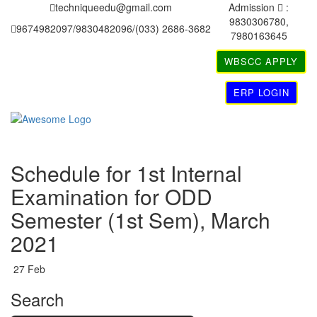
techniqueedu@gmail.com
Admission
:
9830306780,
9674982097/9830482096/(033) 2686-3682
7980163645
WBSCC APPLY
ERP LOGIN
Schedule for 1st Internal
Examination for ODD
Semester (1st Sem), March
2021
27
Feb
Search