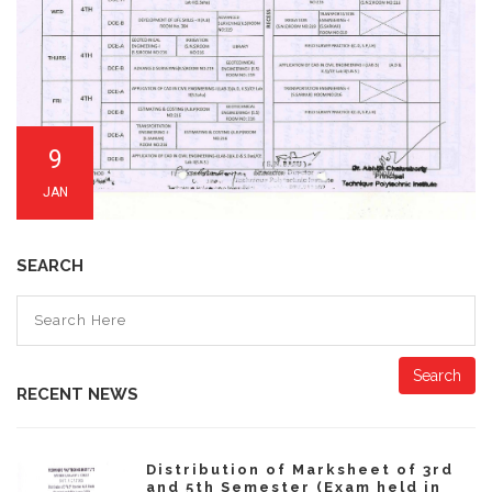
9
JAN
SEARCH
Search
RECENT NEWS
Distribution of Marksheet of 3rd
and 5th Semester (Exam held in