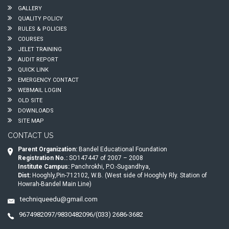
GALLERY
QUALITY POLICY
RULES & POLICIES
COURSES
JELET TRAINING
AUDIT REPORT
QUICK LINK
EMERGENCY CONTACT
WEBMAIL LOGIN
OLD SITE
DOWNLOADS
SITE MAP
CONTACT US
Parent Organization:
Bandel Educational Foundation
Registration No.:
SO147447 of 2007 – 2008
Institute Campus:
Panchrokhi, P.O.-Sugandhya,
Dist:
Hooghly,Pin-712102, W.B. (West side of Hooghly Rly. Station of
Howrah-Bandel Main Line)
techniqueedu@gmail.com
9674982097/9830482096/(033) 2686-3682