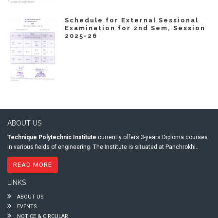
Schedule for External Sessional
Examination for 2nd Sem, Session
2025-26
ABOUT US
Technique Polytechnic Institute
currently offers 3-years Diploma courses
in various fields of engineering. The Institute is situated at Panchrokhi..
READ MORE
LINKS
ABOUT US
EVENTS
NOTICE & CIRCULAR