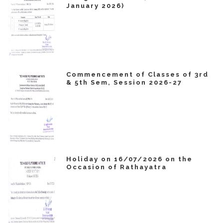
January 2026)
Commencement of Classes of 3rd
& 5th Sem, Session 2026-27
Holiday on 16/07/2026 on the
Occasion of Rathayatra