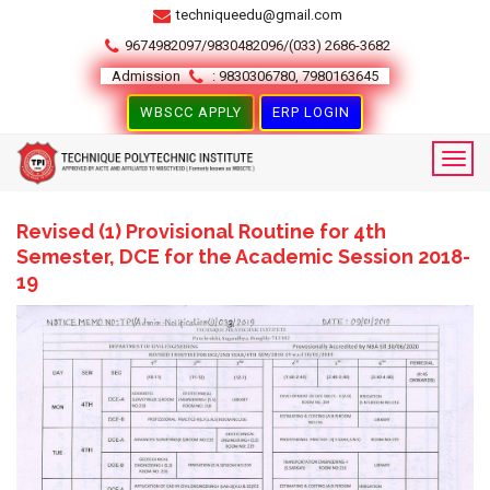
techniqueedu@gmail.com
9674982097/9830482096/(033) 2686-3682
Admission
: 9830306780, 7980163645
WBSCC APPLY
ERP LOGIN
Revised (1) Provisional Routine for 4th
Semester, DCE for the Academic Session 2018-
19