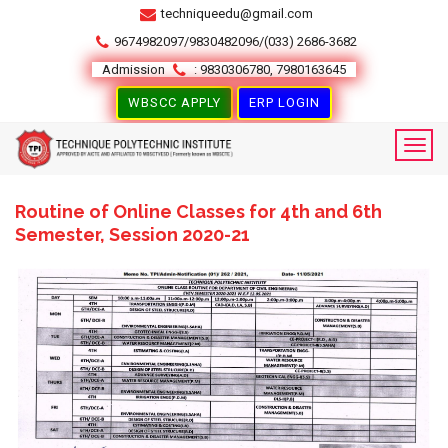
techniqueedu@gmail.com
9674982097/9830482096/(033) 2686-3682
Admission
: 9830306780, 7980163645
WBSCC APPLY
ERP LOGIN
Routine of Online Classes for 4th and 6th
Semester, Session 2020-21