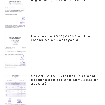
& 5th Sem, Session 2026-27
Holiday on 16/07/2026 on the
Occasion of Rathayatra
Schedule for External Sessional
Examination for 2nd Sem, Session
2025-26