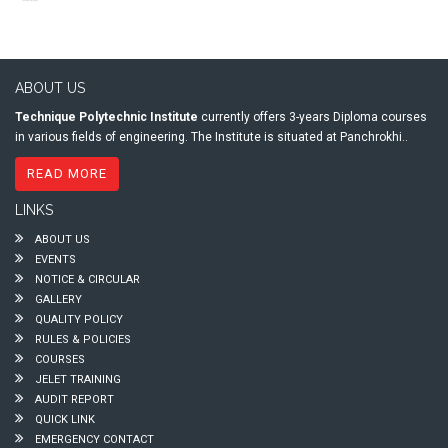
ABOUT US
Technique Polytechnic Institute
currently offers 3-years Diploma courses
in various fields of engineering. The Institute is situated at Panchrokhi..
READ MORE
LINKS
ABOUT US
EVENTS
NOTICE & CIRCULAR
GALLERY
QUALITY POLICY
RULES & POLICIES
COURSES
JELET TRAINING
AUDIT REPORT
QUICK LINK
EMERGENCY CONTACT