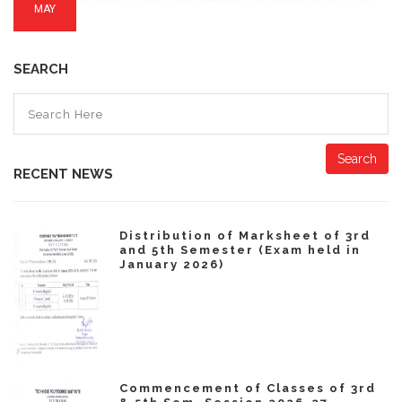
MAY
SEARCH
Search
RECENT NEWS
Distribution of Marksheet of 3rd
and 5th Semester (Exam held in
January 2026)
Commencement of Classes of 3rd