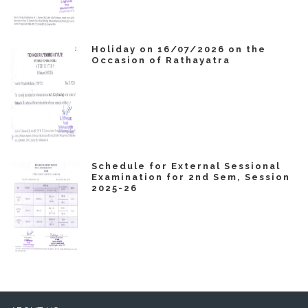
Holiday on 16/07/2026 on the
Occasion of Rathayatra
Schedule for External Sessional
Examination for 2nd Sem, Session
2025-26