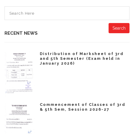
Search
RECENT NEWS
Distribution of Marksheet of 3rd
and 5th Semester (Exam held in
January 2026)
Commencement of Classes of 3rd
& 5th Sem, Session 2026-27