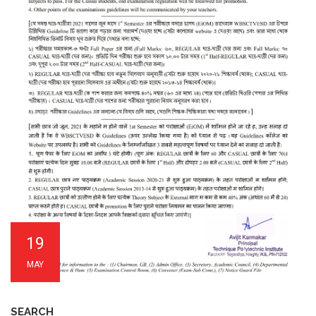
19
MAY
SEARCH