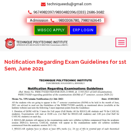
techniqueedu@gmail.com
9674982097/9830482096/(033) 2686-3682
Admission
: 9830306780, 7980163645
WBSCC APPLY
ERP LOGIN
Notification Regarding Exam Guidelines for 1st
Sem, June 2021