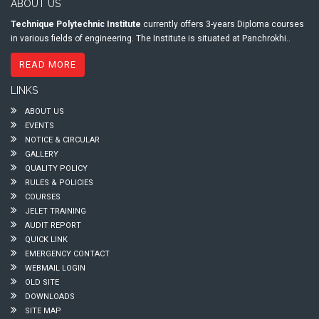
ABOUT US
Technique Polytechnic Institute
currently offers 3-years Diploma courses
in various fields of engineering. The Institute is situated at Panchrokhi..
READ MORE
LINKS
ABOUT US
EVENTS
NOTICE & CIRCULAR
GALLERY
QUALITY POLICY
RULES & POLICIES
COURSES
JELET TRAINING
AUDIT REPORT
QUICK LINK
EMERGENCY CONTACT
WEBMAIL LOGIN
OLD SITE
DOWNLOADS
SITE MAP