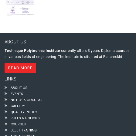
ABOUT US
Technique Polytechnic Institute
currently offers 3-years Diploma courses
in various fields of engineering. The Institute is situated at Panchrokhi..
READ MORE
LINKS
ABOUT US
EVENTS
NOTICE & CIRCULAR
GALLERY
QUALITY POLICY
RULES & POLICIES
COURSES
JELET TRAINING