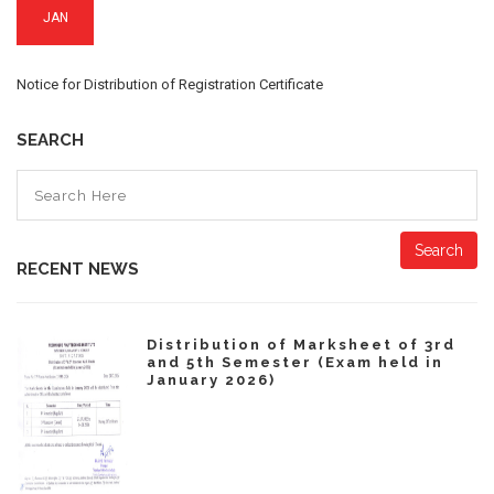
JAN
Notice for Distribution of Registration Certificate
SEARCH
Search
RECENT NEWS
Distribution of Marksheet of 3rd
and 5th Semester (Exam held in
January 2026)