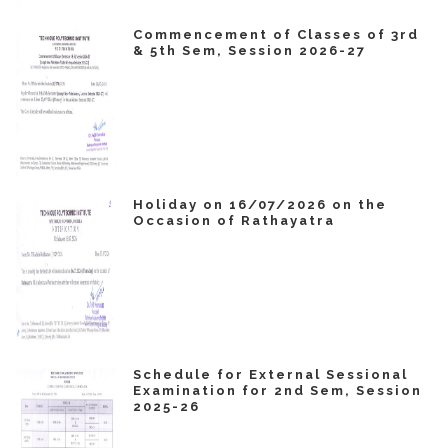
Commencement of Classes of 3rd
& 5th Sem, Session 2026-27
Holiday on 16/07/2026 on the
Occasion of Rathayatra
Schedule for External Sessional
Examination for 2nd Sem, Session
2025-26