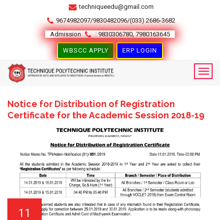
techniqueedu@gmail.com
9674982097/9830482096/(033) 2686-3682
Admission
: 9830306780, 7980163645
WBSCC APPLY
ERP LOGIN
Notice for Distribution of Registration
Certificate for the Academic Session 2018-19
11