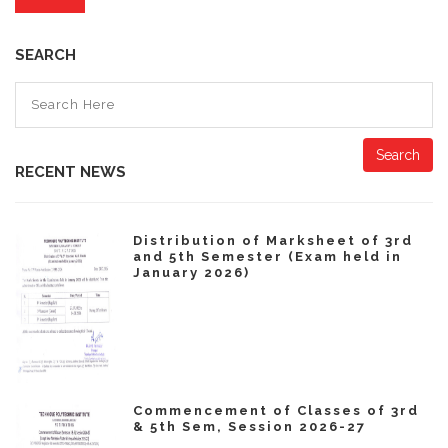
SEARCH
Search
RECENT NEWS
Distribution of Marksheet of 3rd
and 5th Semester (Exam held in
January 2026)
Commencement of Classes of 3rd
& 5th Sem, Session 2026-27