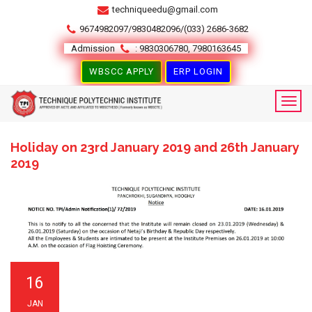
techniqueedu@gmail.com
9674982097/9830482096/(033) 2686-3682
Admission
: 9830306780, 7980163645
WBSCC APPLY
ERP LOGIN
Holiday on 23rd January 2019 and 26th January
2019
16
JAN