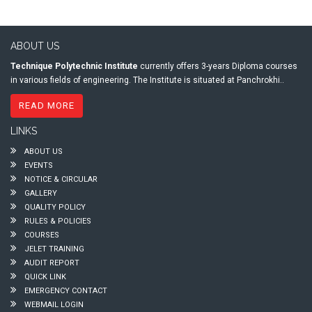
ABOUT US
Technique Polytechnic Institute
currently offers 3-years Diploma courses
in various fields of engineering. The Institute is situated at Panchrokhi..
READ MORE
LINKS
ABOUT US
EVENTS
NOTICE & CIRCULAR
GALLERY
QUALITY POLICY
RULES & POLICIES
COURSES
JELET TRAINING
AUDIT REPORT
QUICK LINK
EMERGENCY CONTACT
WEBMAIL LOGIN