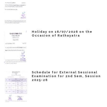
Holiday on 16/07/2026 on the
Occasion of Rathayatra
Schedule for External Sessional
Examination for 2nd Sem, Session
2025-26