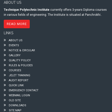
ABOUT US
Technique Polytechnic Institute
currently offers 3-years Diploma courses
in various fields of engineering. The Institute is situated at Panchrokhi..
READ MORE
LINKS
ABOUT US
EVENTS
NOTICE & CIRCULAR
GALLERY
QUALITY POLICY
RULES & POLICIES
COURSES
JELET TRAINING
AUDIT REPORT
QUICK LINK
EMERGENCY CONTACT
WEBMAIL LOGIN
OLD SITE
DOWNLOADS
SITE MAP