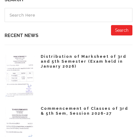
Search
RECENT NEWS
Distribution of Marksheet of 3rd
and 5th Semester (Exam held in
January 2026)
Commencement of Classes of 3rd
& 5th Sem, Session 2026-27