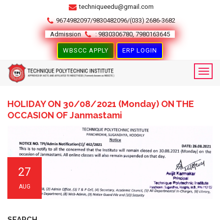
techniqueedu@gmail.com
9674982097/9830482096/(033) 2686-3682
Admission
: 9830306780, 7980163645
WBSCC APPLY
ERP LOGIN
HOLIDAY ON 30/08/2021 (Monday) ON THE
OCCASION OF Janmastami
27
AUG
SEARCH