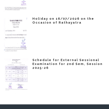
Holiday on 16/07/2026 on the
Occasion of Rathayatra
Schedule for External Sessional
Examination for 2nd Sem, Session
2025-26