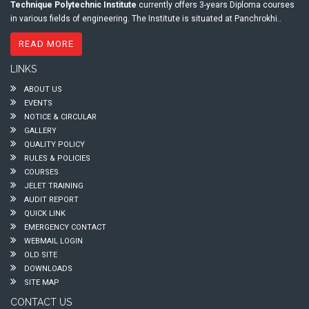
Technique Polytechnic Institute
currently offers 3-years Diploma courses
in various fields of engineering. The Institute is situated at Panchrokhi..
READ MORE
LINKS
ABOUT US
EVENTS
NOTICE & CIRCULAR
GALLERY
QUALITY POLICY
RULES & POLICIES
COURSES
JELET TRAINING
AUDIT REPORT
QUICK LINK
EMERGENCY CONTACT
WEBMAIL LOGIN
OLD SITE
DOWNLOADS
SITE MAP
CONTACT US