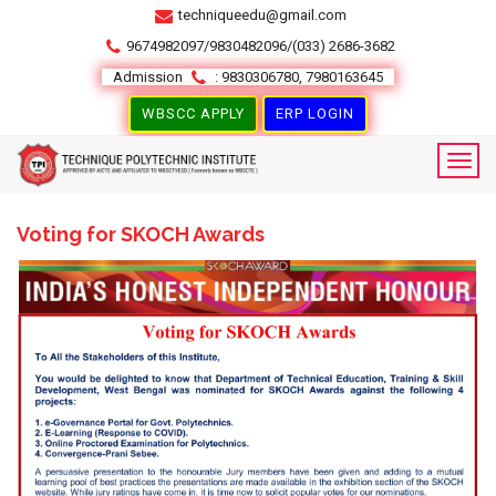
techniqueedu@gmail.com
9674982097/9830482096/(033) 2686-3682
Admission
: 9830306780, 7980163645
WBSCC APPLY
ERP LOGIN
Voting for SKOCH Awards