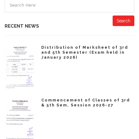
Search
RECENT NEWS
Distribution of Marksheet of 3rd
and 5th Semester (Exam held in
January 2026)
Commencement of Classes of 3rd
& 5th Sem, Session 2026-27