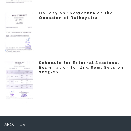
Holiday on 16/07/2026 on the
Occasion of Rathayatra
Schedule for External Sessional
Examination for 2nd Sem, Session
2025-26
ABOUT US