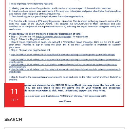
11
SEP
SEARCH