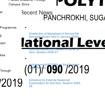
Search
Campus Drive
Recent News
er
 Programme
Distribution of Marksheet of 3rd and 5th
ng
Semester (Exam held in January 2026)
ajor
Commencement of Classes of 3rd & 5th
Sem, Session 2026-27
Wise
Holiday on 16/07/2026 on the Occasion
of Rathayatra
Through
Schedule for External Sessional
Examination for 2nd Sem, Session 2025-
26