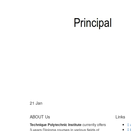
21
Jan
ABOUT Us
Links
Technique Polytechnic Institute
currently offers
A
3-years Diploma courses in various fields of
E