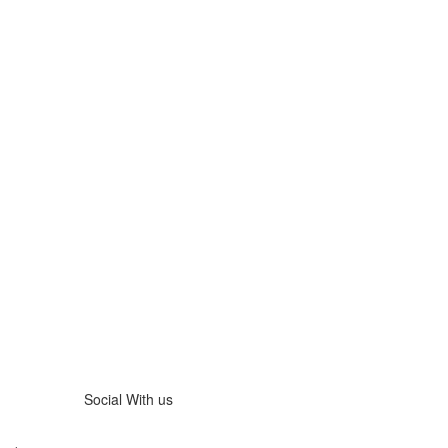
Social With us