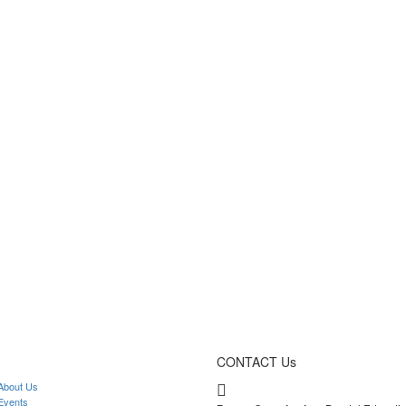
CONTACT Us
bout Us
vents