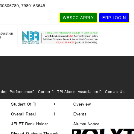
830306780, 7980163645
WBSCC APPLY
ERP LOGIN
udent Performance
Career
TPI-Alumni Association
Contact Us
Student Of The Year
Current Vacancies
Overview
Search
Overall Result
Rules & Policies
Events
JELET Rank Holder
Alumni Notice
Placed Students Through