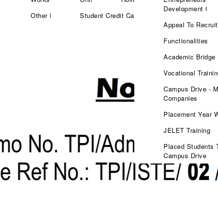
Development Cell
Other Facilities
Student Credit Card
Appeal To Recruit
Functionalities
Academic Bridge
Vocational Traini
Campus Drive - M
Companies
Placement Year 
JELET Training
Placed Students 
Campus Drive