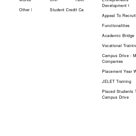
Development Cell
Other Facilities
Student Credit Card
Appeal To Recruit
Functionalities
Academic Bridge
Vocational Traini
Campus Drive - M
Companies
Placement Year 
JELET Training
Placed Students 
Campus Drive