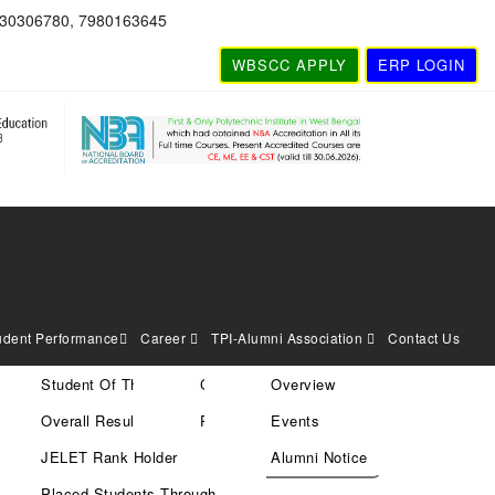
830306780, 7980163645
WBSCC APPLY
ERP LOGIN
udent Performance
Career
TPI-Alumni Association
Contact Us
Student Of The Year
Current Vacancies
Overview
Search
Overall Result
Rules & Policies
Events
JELET Rank Holder
Alumni Notice
Placed Students Through