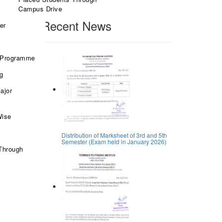
Search
Campus Drive
Recent News
er
 Programme
ng
ajor
Wise
Distribution of Marksheet of 3rd and 5th
Semester (Exam held in January 2026)
Through