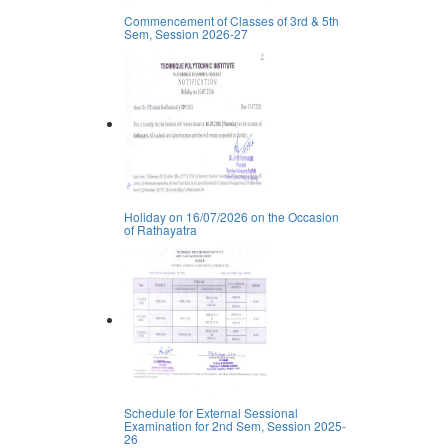
Commencement of Classes of 3rd & 5th
Sem, Session 2026-27
Holiday on 16/07/2026 on the Occasion
of Rathayatra
Schedule for External Sessional
Examination for 2nd Sem, Session 2025-
26