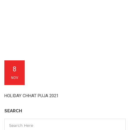
8
NOV
HOLIDAY CHHAT PUJA 2021
SEARCH