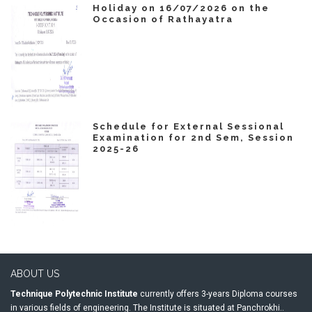
Holiday on 16/07/2026 on the
Occasion of Rathayatra
Schedule for External Sessional
Examination for 2nd Sem, Session
2025-26
ABOUT US
Technique Polytechnic Institute
currently offers 3-years Diploma courses
in various fields of engineering. The Institute is situated at Panchrokhi..