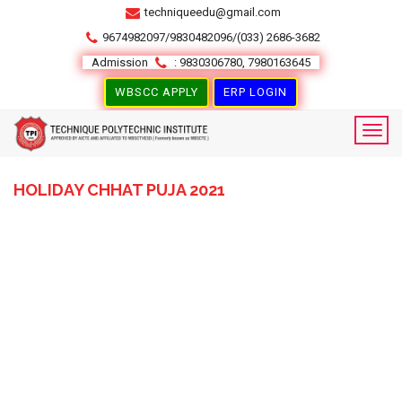
techniqueedu@gmail.com
9674982097/9830482096/(033) 2686-3682
Admission
: 9830306780, 7980163645
WBSCC APPLY
ERP LOGIN
HOLIDAY CHHAT PUJA 2021