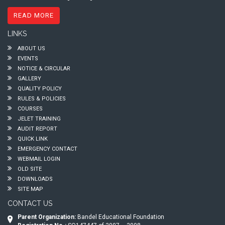
READ MORE
LINKS
ABOUT US
EVENTS
NOTICE & CIRCULAR
GALLERY
QUALITY POLICY
RULES & POLICIES
COURSES
JELET TRAINING
AUDIT REPORT
QUICK LINK
EMERGENCY CONTACT
WEBMAIL LOGIN
OLD SITE
DOWNLOADS
SITE MAP
CONTACT US
Parent Organization:
Bandel Educational Foundation