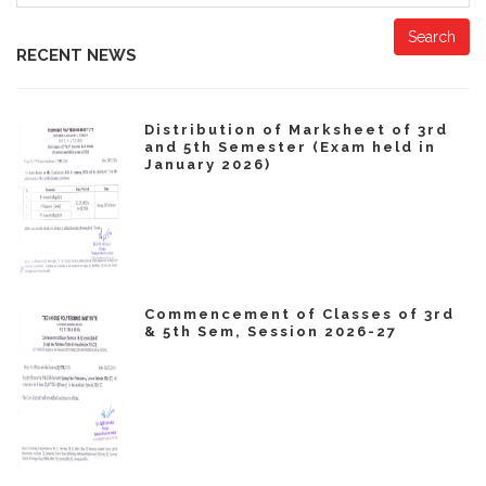
Search
RECENT NEWS
Distribution of Marksheet of 3rd
and 5th Semester (Exam held in
January 2026)
Commencement of Classes of 3rd
& 5th Sem, Session 2026-27