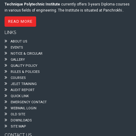
Technique Polytechnic Institute
currently offers 3-years Diploma courses
in various fields of engineering. The Institute is situated at Panchrokhi..
READ MORE
LINKS
ABOUT US
EVENTS
NOTICE & CIRCULAR
GALLERY
QUALITY POLICY
RULES & POLICIES
COURSES
JELET TRAINING
AUDIT REPORT
QUICK LINK
EMERGENCY CONTACT
WEBMAIL LOGIN
OLD SITE
DOWNLOADS
SITE MAP
CONTACT US