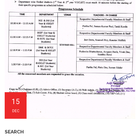
15
DEC
SEARCH