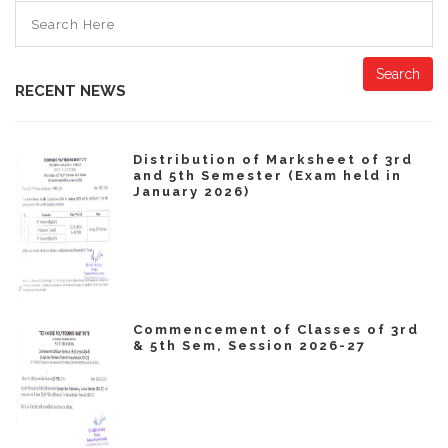
Search
RECENT NEWS
Distribution of Marksheet of 3rd
and 5th Semester (Exam held in
January 2026)
Commencement of Classes of 3rd
& 5th Sem, Session 2026-27