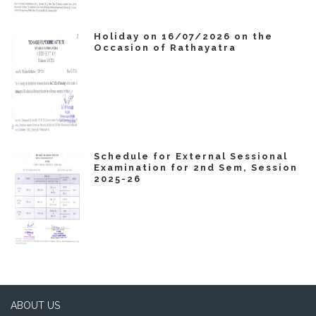
Holiday on 16/07/2026 on the
Occasion of Rathayatra
Schedule for External Sessional
Examination for 2nd Sem, Session
2025-26
ABOUT US