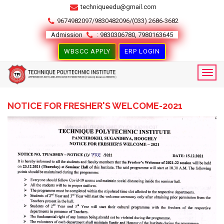
techniqueedu@gmail.com
9674982097/9830482096/(033) 2686-3682
Admission
: 9830306780, 7980163645
WBSCC APPLY
ERP LOGIN
NOTICE FOR FRESHER'S WELCOME-2021