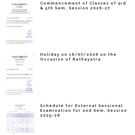
Commencement of Classes of 3rd
& 5th Sem, Session 2026-27
Holiday on 16/07/2026 on the
Occasion of Rathayatra
Schedule for External Sessional
Examination for 2nd Sem, Session
2025-26