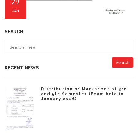
29
JAN
SEARCH
Search
RECENT NEWS
Distribution of Marksheet of 3rd
and 5th Semester (Exam held in
January 2026)