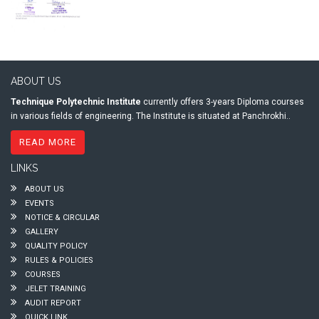
ABOUT US
Technique Polytechnic Institute
currently offers 3-years Diploma courses
in various fields of engineering. The Institute is situated at Panchrokhi..
READ MORE
LINKS
ABOUT US
EVENTS
NOTICE & CIRCULAR
GALLERY
QUALITY POLICY
RULES & POLICIES
COURSES
JELET TRAINING
AUDIT REPORT
QUICK LINK