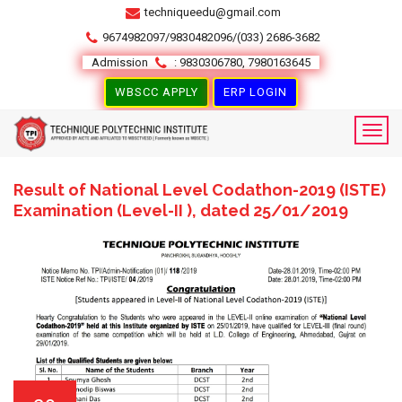
techniqueedu@gmail.com
9674982097/9830482096/(033) 2686-3682
Admission
: 9830306780, 7980163645
WBSCC APPLY
ERP LOGIN
Result of National Level Codathon-2019 (ISTE)
Examination (Level-II ), dated 25/01/2019