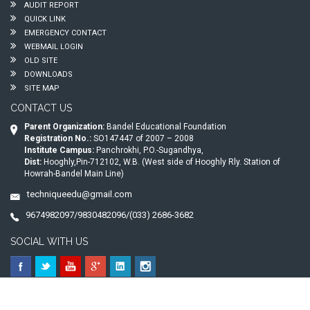
AUDIT REPORT
QUICK LINK
EMERGENCY CONTACT
WEBMAIL LOGIN
OLD SITE
DOWNLOADS
SITE MAP
CONTACT US
Parent Organization:
Bandel Educational Foundation
Registration No.:
SO147447 of 2007 – 2008
Institute Campus:
Panchrokhi, P.O.-Sugandhya,
Dist:
Hooghly,Pin-712102, W.B. (West side of Hooghly Rly. Station of
Howrah-Bandel Main Line)
techniqueedu@gmail.com
9674982097/9830482096/(033) 2686-3682
SOCIAL WITH US
© 2026
Technique Polytechnic
. All Rights Reserved.