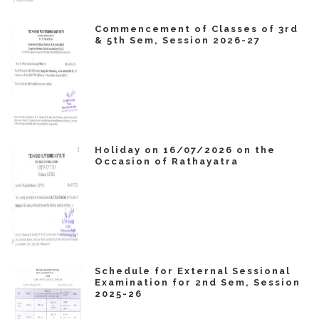
Commencement of Classes of 3rd
& 5th Sem, Session 2026-27
Holiday on 16/07/2026 on the
Occasion of Rathayatra
Schedule for External Sessional
Examination for 2nd Sem, Session
2025-26