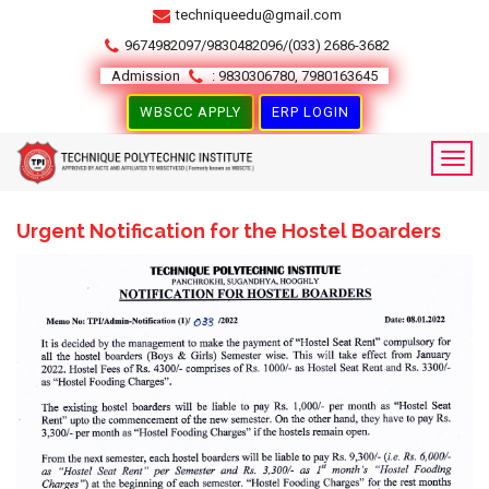
techniqueedu@gmail.com
9674982097/9830482096/(033) 2686-3682
Admission
: 9830306780, 7980163645
WBSCC APPLY
ERP LOGIN
Urgent Notification for the Hostel Boarders