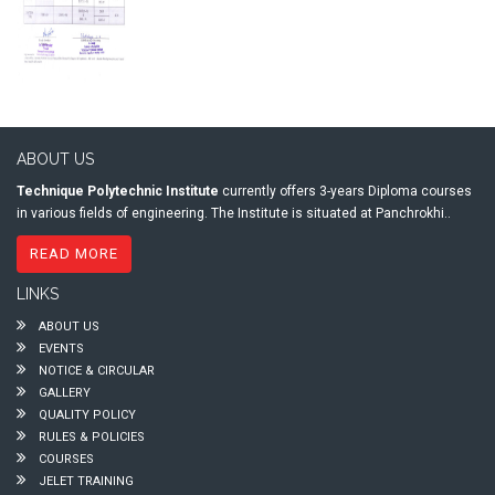
ABOUT US
Technique Polytechnic Institute
currently offers 3-years Diploma courses
in various fields of engineering. The Institute is situated at Panchrokhi..
READ MORE
LINKS
ABOUT US
EVENTS
NOTICE & CIRCULAR
GALLERY
QUALITY POLICY
RULES & POLICIES
COURSES
JELET TRAINING