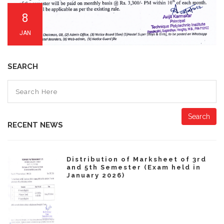
8
JAN
SEARCH
Search
RECENT NEWS
Distribution of Marksheet of 3rd
and 5th Semester (Exam held in
January 2026)