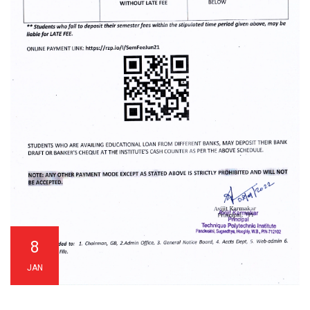
8
JAN