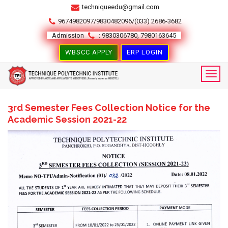
techniqueedu@gmail.com
9674982097/9830482096/(033) 2686-3682
Admission
: 9830306780, 7980163645
WBSCC APPLY
ERP LOGIN
3rd Semester Fees Collection Notice for the
Academic Session 2021-22