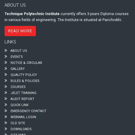
ABOUT US
Technique Polytechnic Institute
currently offers 3-years Diploma courses
in various fields of engineering. The Institute is situated at Panchrokhi..
READ MORE
LINKS
ABOUT US
EVENTS
NOTICE & CIRCULAR
GALLERY
QUALITY POLICY
RULES & POLICIES
COURSES
JELET TRAINING
AUDIT REPORT
QUICK LINK
EMERGENCY CONTACT
WEBMAIL LOGIN
OLD SITE
DOWNLOADS