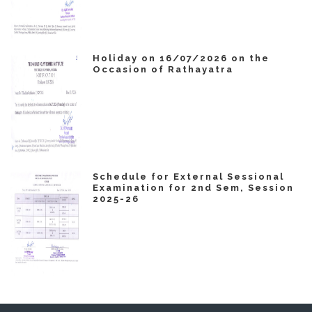
Holiday on 16/07/2026 on the
Occasion of Rathayatra
Schedule for External Sessional
Examination for 2nd Sem, Session
2025-26