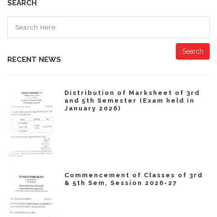
SEARCH
Search
RECENT NEWS
Distribution of Marksheet of 3rd
and 5th Semester (Exam held in
January 2026)
Commencement of Classes of 3rd
& 5th Sem, Session 2026-27