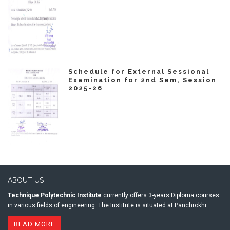
Schedule for External Sessional
Examination for 2nd Sem, Session
2025-26
ABOUT US
Technique Polytechnic Institute
currently offers 3-years Diploma courses
in various fields of engineering. The Institute is situated at Panchrokhi..
READ MORE