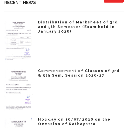
RECENT NEWS
Distribution of Marksheet of 3rd
and 5th Semester (Exam held in
January 2026)
Commencement of Classes of 3rd
& 5th Sem, Session 2026-27
Holiday on 16/07/2026 on the
Occasion of Rathayatra