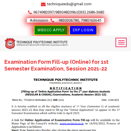
techniqueedu@gmail.com
9674982097/9830482096/(033) 2686-3682
Admission
: 9830306780, 7980163645
WBSCC APPLY
ERP LOGIN
Examination Form Fill-up (Online) for 1st
Semester Examination, Session 2021-22