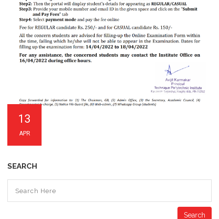
13
APR
SEARCH
Search