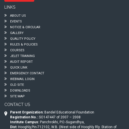
LINKS
ABOUT US
EVENTS
NOTICE & CIRCULAR
GALLERY
QUALITY POLICY
RULES & POLICIES
COURSES
JELET TRAINING
AUDIT REPORT
QUICK LINK
EMERGENCY CONTACT
WEBMAIL LOGIN
OLD SITE
DOWNLOADS
SITE MAP
CONTACT US
Parent Organization:
Bandel Educational Foundation
Registration No.:
SO147447 of 2007 – 2008
Institute Campus:
Panchrokhi, P.O.-Sugandhya,
Dist:
Hooghly,Pin-712102, W.B. (West side of Hooghly Rly. Station of