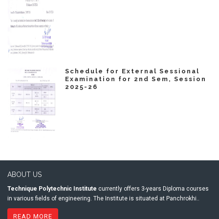
Schedule for External Sessional
Examination for 2nd Sem, Session
2025-26
ABOUT US
Technique Polytechnic Institute
currently offers 3-years Diploma courses
in various fields of engineering. The Institute is situated at Panchrokhi..
READ MORE