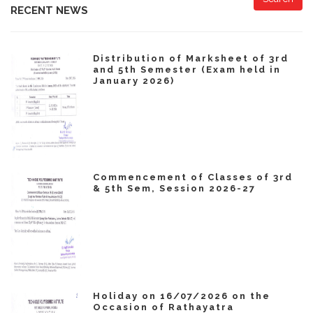
RECENT NEWS
Distribution of Marksheet of 3rd
and 5th Semester (Exam held in
January 2026)
Commencement of Classes of 3rd
& 5th Sem, Session 2026-27
Holiday on 16/07/2026 on the
Occasion of Rathayatra