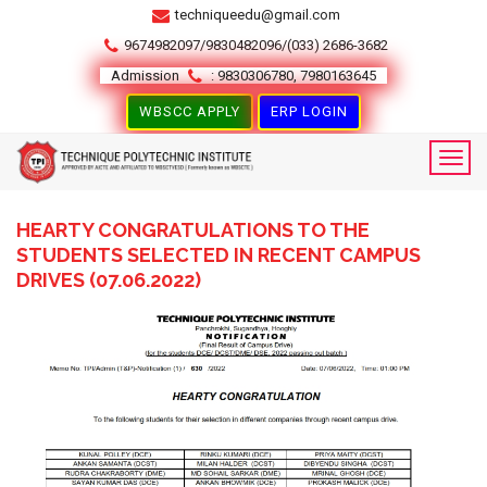
techniqueedu@gmail.com
9674982097/9830482096/(033) 2686-3682
Admission
: 9830306780, 7980163645
WBSCC APPLY
ERP LOGIN
HEARTY CONGRATULATIONS TO THE
STUDENTS SELECTED IN RECENT CAMPUS
DRIVES (07.06.2022)