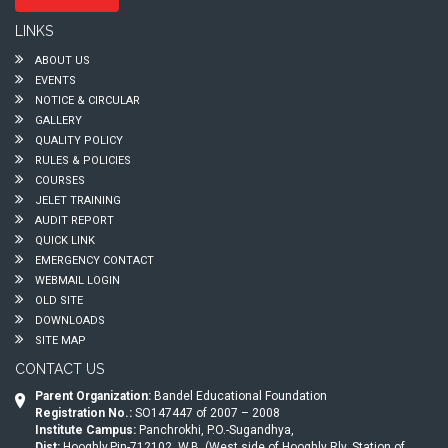
LINKS
ABOUT US
EVENTS
NOTICE & CIRCULAR
GALLERY
QUALITY POLICY
RULES & POLICIES
COURSES
JELET TRAINING
AUDIT REPORT
QUICK LINK
EMERGENCY CONTACT
WEBMAIL LOGIN
OLD SITE
DOWNLOADS
SITE MAP
CONTACT US
Parent Organization:
Bandel Educational Foundation
Registration No.:
SO147447 of 2007 – 2008
Institute Campus:
Panchrokhi, P.O.-Sugandhya,
Dist:
Hooghly,Pin-712102, W.B. (West side of Hooghly Rly. Station of