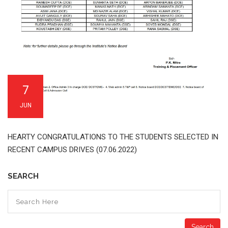
7
JUN
HEARTY CONGRATULATIONS TO THE STUDENTS SELECTED IN
RECENT CAMPUS DRIVES (07.06.2022)
SEARCH
Search