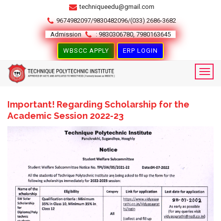
techniqueedu@gmail.com
9674982097/9830482096/(033) 2686-3682
Admission
: 9830306780, 7980163645
WBSCC APPLY
ERP LOGIN
Important! Regarding Scholarship for the
Academic Session 2022-23