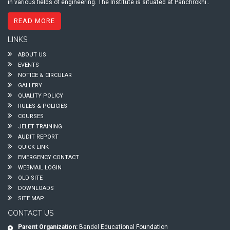
in various fields of engineering. The Institute is situated at Panchrokhi..
READ MORE
LINKS
ABOUT US
EVENTS
NOTICE & CIRCULAR
GALLERY
QUALITY POLICY
RULES & POLICIES
COURSES
JELET TRAINING
AUDIT REPORT
QUICK LINK
EMERGENCY CONTACT
WEBMAIL LOGIN
OLD SITE
DOWNLOADS
SITE MAP
CONTACT US
Parent Organization:
Bandel Educational Foundation