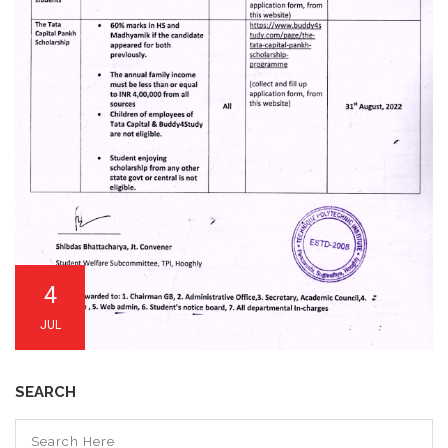
4
JUL
SEARCH