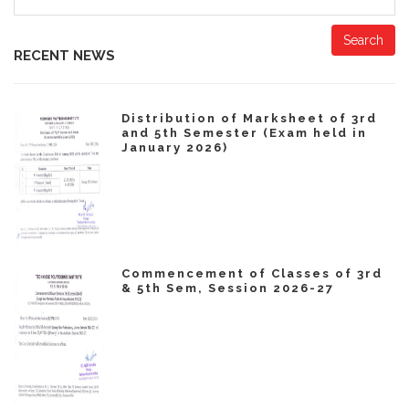
Search
RECENT NEWS
Distribution of Marksheet of 3rd
and 5th Semester (Exam held in
January 2026)
Commencement of Classes of 3rd
& 5th Sem, Session 2026-27