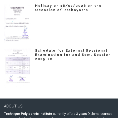
Holiday on 16/07/2026 on the
Occasion of Rathayatra
Schedule for External Sessional
Examination for 2nd Sem, Session
2025-26
ABOUT US
Technique Polytechnic Institute
currently offers 3-years Diploma courses