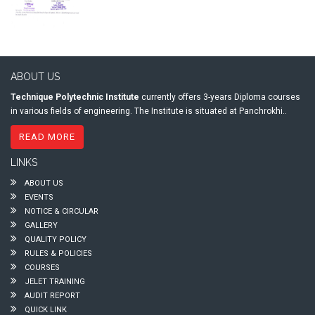
ABOUT US
Technique Polytechnic Institute
currently offers 3-years Diploma courses
in various fields of engineering. The Institute is situated at Panchrokhi..
READ MORE
LINKS
ABOUT US
EVENTS
NOTICE & CIRCULAR
GALLERY
QUALITY POLICY
RULES & POLICIES
COURSES
JELET TRAINING
AUDIT REPORT
QUICK LINK