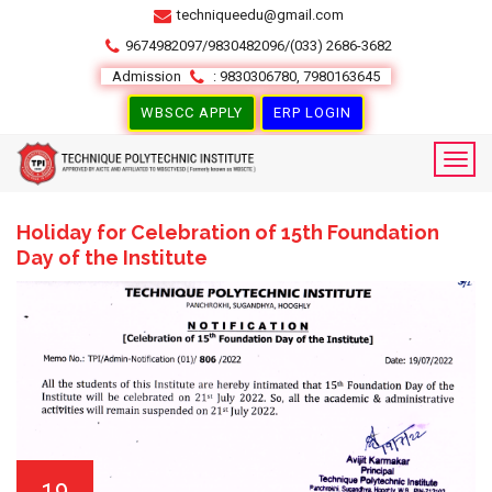
techniqueedu@gmail.com
9674982097/9830482096/(033) 2686-3682
Admission
: 9830306780, 7980163645
WBSCC APPLY
ERP LOGIN
Holiday for Celebration of 15th Foundation
Day of the Institute