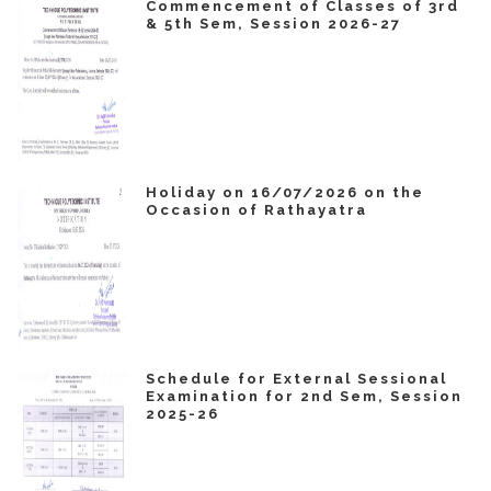
Commencement of Classes of 3rd
& 5th Sem, Session 2026-27
Holiday on 16/07/2026 on the
Occasion of Rathayatra
Schedule for External Sessional
Examination for 2nd Sem, Session
2025-26