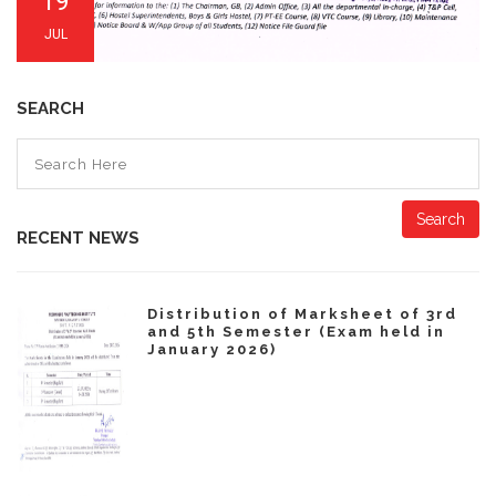
19
JUL
SEARCH
Search
RECENT NEWS
Distribution of Marksheet of 3rd
and 5th Semester (Exam held in
January 2026)