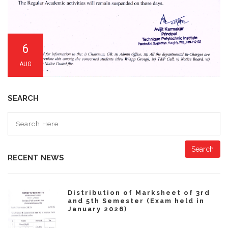
6
AUG
SEARCH
Search
RECENT NEWS
Distribution of Marksheet of 3rd
and 5th Semester (Exam held in
January 2026)