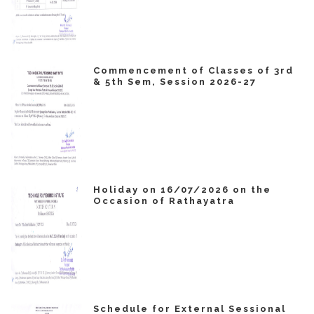
Commencement of Classes of 3rd
& 5th Sem, Session 2026-27
Holiday on 16/07/2026 on the
Occasion of Rathayatra
Schedule for External Sessional