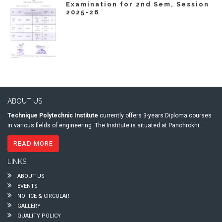
Examination for 2nd Sem, Session
2025-26
ABOUT US
Technique Polytechnic Institute
currently offers 3-years Diploma courses
in various fields of engineering. The Institute is situated at Panchrokhi..
READ MORE
LINKS
ABOUT US
EVENTS
NOTICE & CIRCULAR
GALLERY
QUALITY POLICY