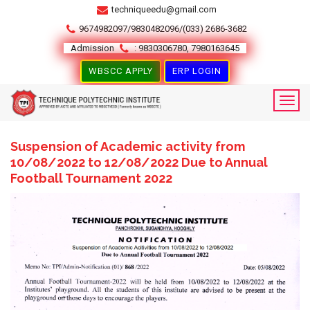
techniqueedu@gmail.com
9674982097/9830482096/(033) 2686-3682
Admission
: 9830306780, 7980163645
WBSCC APPLY
ERP LOGIN
Suspension of Academic activity from
10/08/2022 to 12/08/2022 Due to Annual
Football Tournament 2022