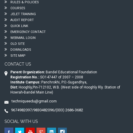
RULES & POLICIES
COURSES
JELET TRAINING
AUDIT REPORT
QUICK LINK
EMERGENCY CONTACT
WEBMAIL LOGIN
OLD SITE
DOWNLOADS
SITE MAP
CONTACT US
Parent Organization:
Bandel Educational Foundation
Registration No.:
SO147447 of 2007 – 2008
Institute Campus:
Panchrokhi, P.O.-Sugandhya,
Dist:
Hooghly,Pin-712102, W.B. (West side of Hooghly Rly. Station of
Howrah-Bandel Main Line)
techniqueedu@gmail.com
9674982097/9830482096/(033) 2686-3682
SOCIAL WITH US