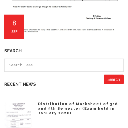
8
SEP
SEARCH
Search
RECENT NEWS
Distribution of Marksheet of 3rd
and 5th Semester (Exam held in
January 2026)