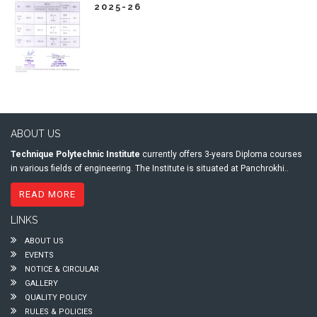
2025-26
ABOUT US
Technique Polytechnic Institute
currently offers 3-years Diploma courses
in various fields of engineering. The Institute is situated at Panchrokhi..
READ MORE
LINKS
ABOUT US
EVENTS
NOTICE & CIRCULAR
GALLERY
QUALITY POLICY
RULES & POLICIES