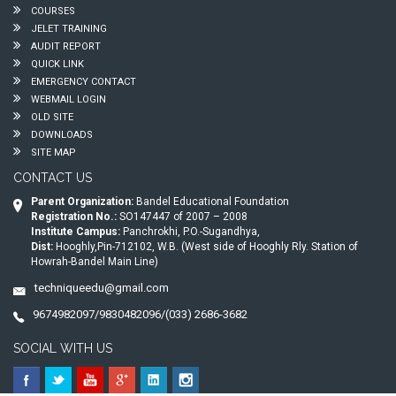
COURSES
JELET TRAINING
AUDIT REPORT
QUICK LINK
EMERGENCY CONTACT
WEBMAIL LOGIN
OLD SITE
DOWNLOADS
SITE MAP
CONTACT US
Parent Organization:
Bandel Educational Foundation
Registration No.:
SO147447 of 2007 – 2008
Institute Campus:
Panchrokhi, P.O.-Sugandhya,
Dist:
Hooghly,Pin-712102, W.B. (West side of Hooghly Rly. Station of
Howrah-Bandel Main Line)
techniqueedu@gmail.com
9674982097/9830482096/(033) 2686-3682
SOCIAL WITH US