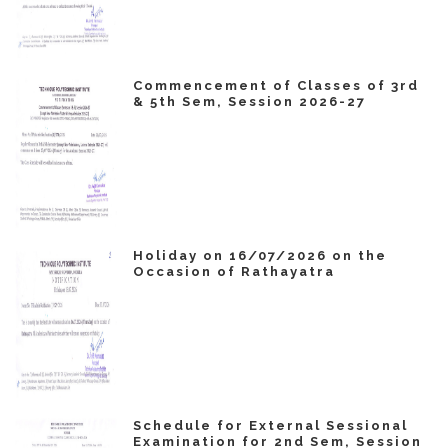
Commencement of Classes of 3rd
& 5th Sem, Session 2026-27
Holiday on 16/07/2026 on the
Occasion of Rathayatra
Schedule for External Sessional
Examination for 2nd Sem, Session