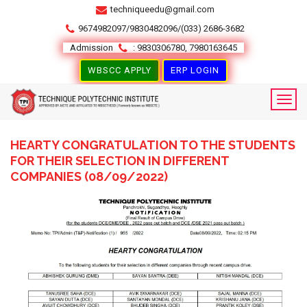
techniqueedu@gmail.com
9674982097/9830482096/(033) 2686-3682
Admission
: 9830306780, 7980163645
WBSCC APPLY
ERP LOGIN
HEARTY CONGRATULATION TO THE STUDENTS
FOR THEIR SELECTION IN DIFFERENT
COMPANIES (08/09/2022)