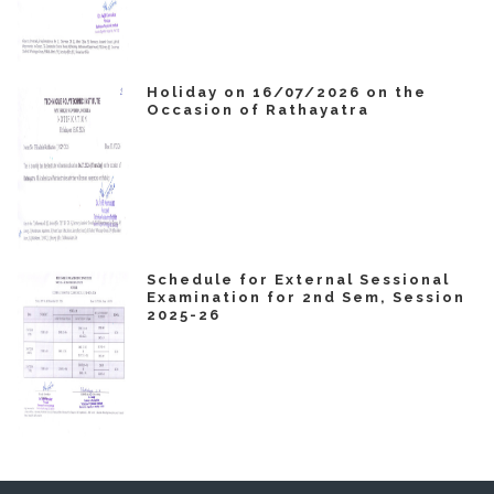
Holiday on 16/07/2026 on the
Occasion of Rathayatra
Schedule for External Sessional
Examination for 2nd Sem, Session
2025-26