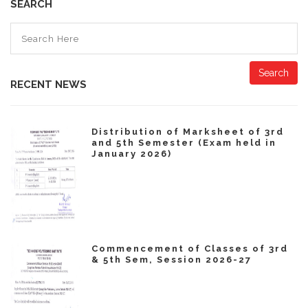
SEARCH
Search
RECENT NEWS
Distribution of Marksheet of 3rd
and 5th Semester (Exam held in
January 2026)
Commencement of Classes of 3rd
& 5th Sem, Session 2026-27