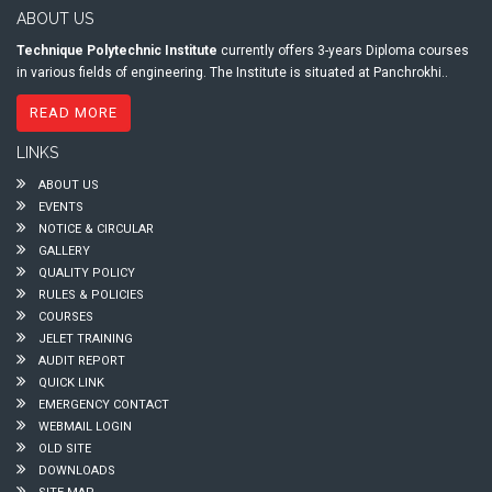
ABOUT US
Technique Polytechnic Institute
currently offers 3-years Diploma courses
in various fields of engineering. The Institute is situated at Panchrokhi..
READ MORE
LINKS
ABOUT US
EVENTS
NOTICE & CIRCULAR
GALLERY
QUALITY POLICY
RULES & POLICIES
COURSES
JELET TRAINING
AUDIT REPORT
QUICK LINK
EMERGENCY CONTACT
WEBMAIL LOGIN
OLD SITE
DOWNLOADS