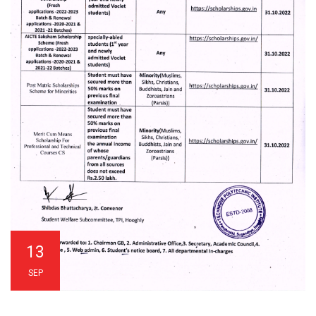
13
SEP