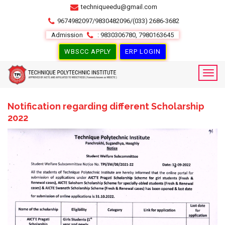
techniqueedu@gmail.com
9674982097/9830482096/(033) 2686-3682
Admission
: 9830306780, 7980163645
WBSCC APPLY
ERP LOGIN
Notification regarding different Scholarship
2022