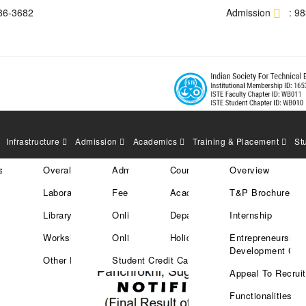
86-3682
Admission
: 9
Infrastructure
Admission
Academics
Training & Placement
St
res
tration
Overall Area
Admission Policy
Courses
Overview
IONS TO THE STUDENTS
Laboratories
Fee Structure
Academic Calender
T&P Brochure
CAMPUS DRIVES 21/11/2022
Library
Online Enrollment
Departments
Internship
Workshops
Online Payment
Holiday List
Entrepreneurship
Development Cell
Other Facilities
Student Credit Card
Appeal To Recruit
Functionalities