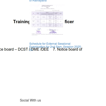
of Rathayatra
Schedule for External Sessional
Examination for 2nd Sem, Session 2025-
26
Social With us