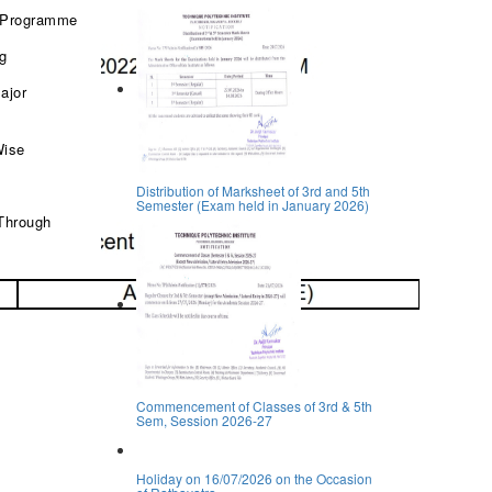
 Programme
ng
ajor
Wise
Distribution of Marksheet of 3rd and 5th
Semester (Exam held in January 2026)
Through
Commencement of Classes of 3rd & 5th
Sem, Session 2026-27
Holiday on 16/07/2026 on the Occasion