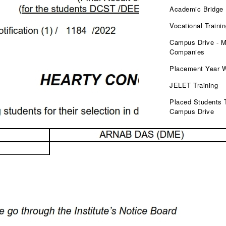
Academic Bridge
Vocational Traini
Campus Drive - M
Companies
Placement Year 
JELET Training
Placed Students 
Campus Drive