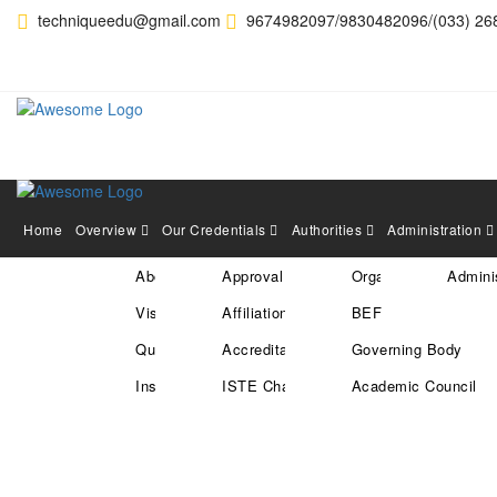
techniqueedu@gmail.com
9674982097/9830482096/(033) 26
Home
Overview
Our Credentials
Authorities
Administration
About Us
Approval
Organization Structu
Adminis
HEARTY CONGRATULAT
Vision & Mission
Affiliation
BEF
SELECTED IN RECENT 
Quality Policy
Accreditation
Governing Body
Institute Location
ISTE Chapter
Academic Council