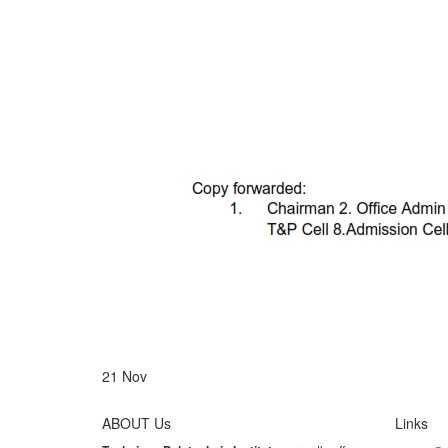
21
Nov
ABOUT Us
Links