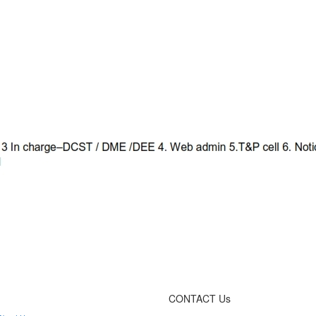
CONTACT Us