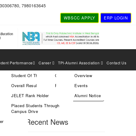
830306780, 7980163645
WBSCC APPLY
ERP LOGIN
udent Performance
Career
TPI-Alumni Association
Contact Us
Student Of The Year
Current Vacancies
Overview
Search
Overall Result
Rules & Policies
Events
JELET Rank Holder
Alumni Notice
Placed Students Through
Search
Campus Drive
Recent News
er