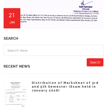
21
JAN
SEARCH
Search
RECENT NEWS
Distribution of Marksheet of 3rd
and 5th Semester (Exam held in
January 2026)