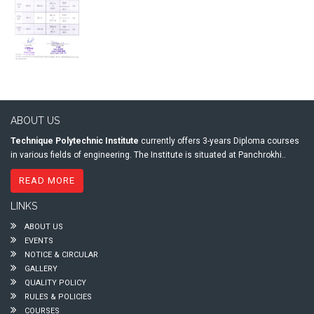
ABOUT US
Technique Polytechnic Institute
currently offers 3-years Diploma courses
in various fields of engineering. The Institute is situated at Panchrokhi..
READ MORE
LINKS
ABOUT US
EVENTS
NOTICE & CIRCULAR
GALLERY
QUALITY POLICY
RULES & POLICIES
COURSES