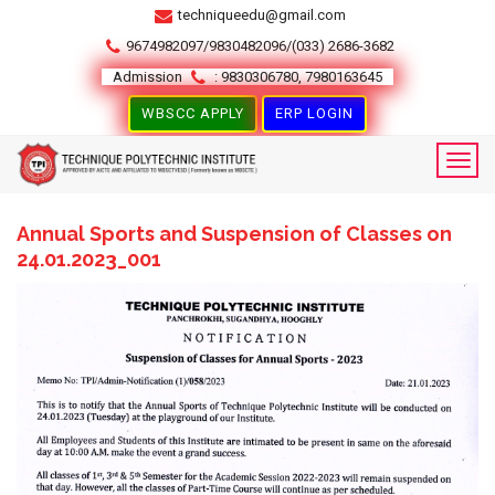
techniqueedu@gmail.com
9674982097/9830482096/(033) 2686-3682
Admission
: 9830306780, 7980163645
WBSCC APPLY
ERP LOGIN
Annual Sports and Suspension of Classes on
24.01.2023_001