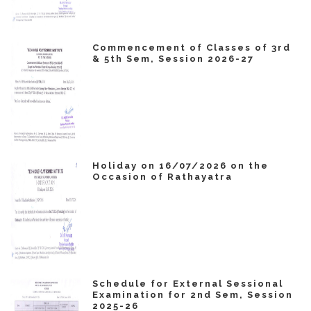
Commencement of Classes of 3rd
& 5th Sem, Session 2026-27
Holiday on 16/07/2026 on the
Occasion of Rathayatra
Schedule for External Sessional
Examination for 2nd Sem, Session
2025-26