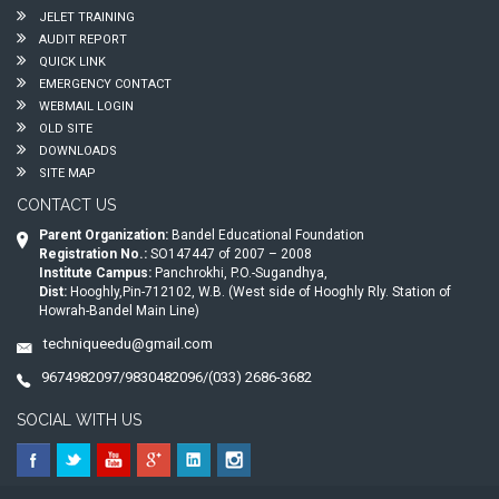
JELET TRAINING
AUDIT REPORT
QUICK LINK
EMERGENCY CONTACT
WEBMAIL LOGIN
OLD SITE
DOWNLOADS
SITE MAP
CONTACT US
Parent Organization:
Bandel Educational Foundation
Registration No.:
SO147447 of 2007 – 2008
Institute Campus:
Panchrokhi, P.O.-Sugandhya,
Dist:
Hooghly,Pin-712102, W.B. (West side of Hooghly Rly. Station of
Howrah-Bandel Main Line)
techniqueedu@gmail.com
9674982097/9830482096/(033) 2686-3682
SOCIAL WITH US