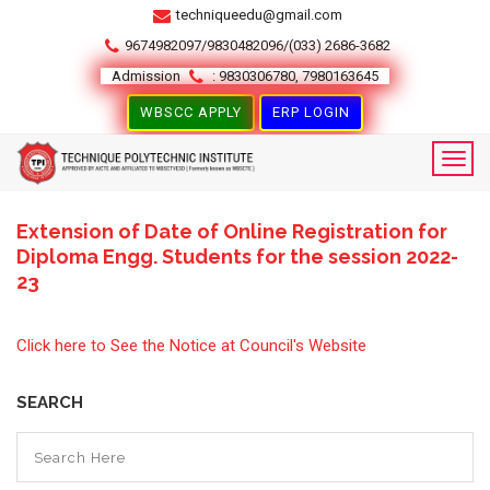
techniqueedu@gmail.com
9674982097/9830482096/(033) 2686-3682
Admission
: 9830306780, 7980163645
WBSCC APPLY
ERP LOGIN
Extension of Date of Online Registration for
1
Diploma Engg. Students for the session 2022-
23
MAR
Click here to See the Notice at Council's Website
SEARCH