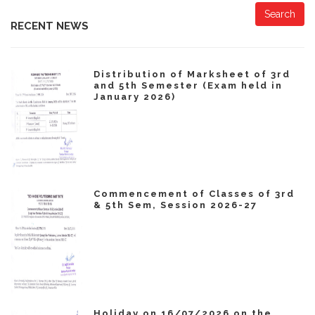
Search
RECENT NEWS
Distribution of Marksheet of 3rd
and 5th Semester (Exam held in
January 2026)
Commencement of Classes of 3rd
& 5th Sem, Session 2026-27
Holiday on 16/07/2026 on the