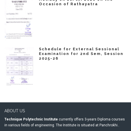
Occasion of Rathayatra
Schedule for External Sessional
Examination for 2nd Sem, Session
2025-26
ABOUT US
Technique Polytechnic Institute
currently offers 3-years Diploma courses
in various fields of engineering. The Institute is situated at Panchrokhi..