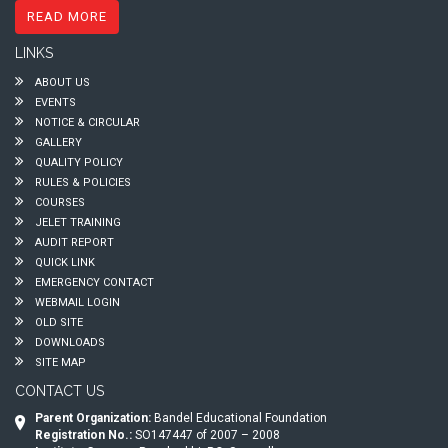
READ MORE
LINKS
ABOUT US
EVENTS
NOTICE & CIRCULAR
GALLERY
QUALITY POLICY
RULES & POLICIES
COURSES
JELET TRAINING
AUDIT REPORT
QUICK LINK
EMERGENCY CONTACT
WEBMAIL LOGIN
OLD SITE
DOWNLOADS
SITE MAP
CONTACT US
Parent Organization:
Bandel Educational Foundation
Registration No.:
SO147447 of 2007 – 2008