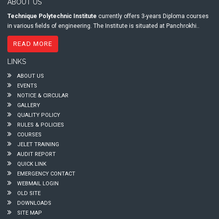
ABOUT US
Technique Polytechnic Institute
currently offers 3-years Diploma courses
in various fields of engineering. The Institute is situated at Panchrokhi..
READ MORE
LINKS
ABOUT US
EVENTS
NOTICE & CIRCULAR
GALLERY
QUALITY POLICY
RULES & POLICIES
COURSES
JELET TRAINING
AUDIT REPORT
QUICK LINK
EMERGENCY CONTACT
WEBMAIL LOGIN
OLD SITE
DOWNLOADS
SITE MAP