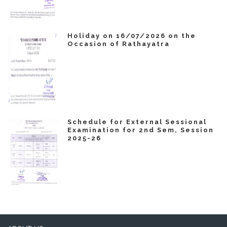
Holiday on 16/07/2026 on the
Occasion of Rathayatra
Schedule for External Sessional
Examination for 2nd Sem, Session
2025-26