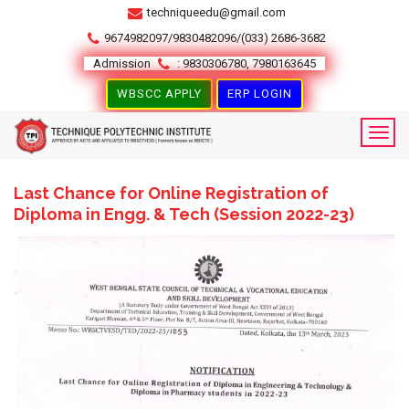
techniqueedu@gmail.com
9674982097/9830482096/(033) 2686-3682
Admission
: 9830306780, 7980163645
WBSCC APPLY
ERP LOGIN
Last Chance for Online Registration of
Diploma in Engg. & Tech (Session 2022-23)