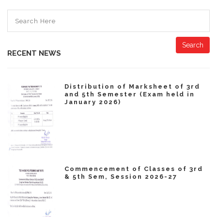
Search
RECENT NEWS
Distribution of Marksheet of 3rd
and 5th Semester (Exam held in
January 2026)
Commencement of Classes of 3rd
& 5th Sem, Session 2026-27