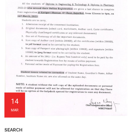
14
MAR
SEARCH