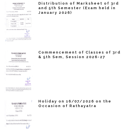
Distribution of Marksheet of 3rd
and 5th Semester (Exam held in
January 2026)
Commencement of Classes of 3rd
& 5th Sem, Session 2026-27
Holiday on 16/07/2026 on the
Occasion of Rathayatra