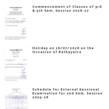
Commencement of Classes of 3rd
& 5th Sem, Session 2026-27
Holiday on 16/07/2026 on the
Occasion of Rathayatra
Schedule for External Sessional
Examination for 2nd Sem, Session
2025-26