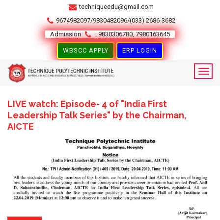
techniqueedu@gmail.com
9674982097/9830482096/(033) 2686-3682
Admission
: 9830306780, 7980163645
WBSCC APPLY
ERP LOGIN
LIVE watch: Episode- 4 of "India First
Leadership Talk Series" by the Chairman,
AICTE