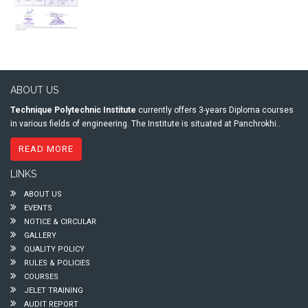
ABOUT US
Technique Polytechnic Institute
currently offers 3-years Diploma courses
in various fields of engineering. The Institute is situated at Panchrokhi..
READ MORE
LINKS
ABOUT US
EVENTS
NOTICE & CIRCULAR
GALLERY
QUALITY POLICY
RULES & POLICIES
COURSES
JELET TRAINING
AUDIT REPORT