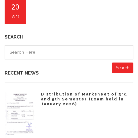
20
APR
SEARCH
Search
RECENT NEWS
Distribution of Marksheet of 3rd
and 5th Semester (Exam held in
January 2026)