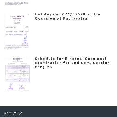
Holiday on 16/07/2026 on the
Occasion of Rathayatra
Schedule for External Sessional
Examination for 2nd Sem, Session
2025-26
ABOUT US