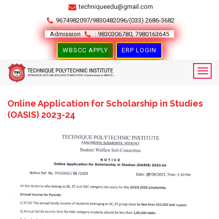
techniqueedu@gmail.com
9674982097/9830482096/(033) 2686-3682
Admission
: 9830306780, 7980163645
WBSCC APPLY
ERP LOGIN
Online Application for Scholarship in Studies
(OASIS) 2023-24