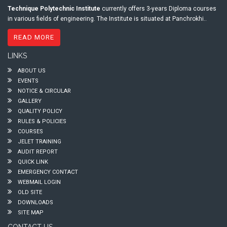
Technique Polytechnic Institute
currently offers 3-years Diploma courses
in various fields of engineering. The Institute is situated at Panchrokhi..
READ MORE
LINKS
ABOUT US
EVENTS
NOTICE & CIRCULAR
GALLERY
QUALITY POLICY
RULES & POLICIES
COURSES
JELET TRAINING
AUDIT REPORT
QUICK LINK
EMERGENCY CONTACT
WEBMAIL LOGIN
OLD SITE
DOWNLOADS
SITE MAP