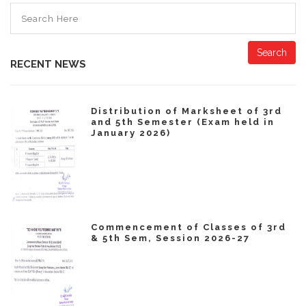
Search
RECENT NEWS
Distribution of Marksheet of 3rd
and 5th Semester (Exam held in
January 2026)
Commencement of Classes of 3rd
& 5th Sem, Session 2026-27