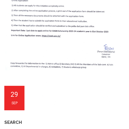
29
SEP
SEARCH