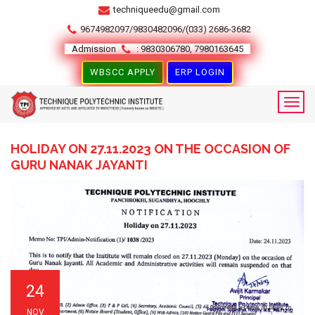
techniqueedu@gmail.com
9674982097/9830482096/(033) 2686-3682
Admission
: 9830306780, 7980163645
WBSCC APPLY
ERP LOGIN
HOLIDAY ON 27.11.2023 ON THE OCCASION OF
GURU NANAK JAYANTI
24
NOV