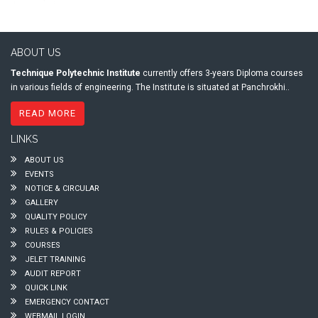
ABOUT US
Technique Polytechnic Institute
currently offers 3-years Diploma courses
in various fields of engineering. The Institute is situated at Panchrokhi..
READ MORE
LINKS
ABOUT US
EVENTS
NOTICE & CIRCULAR
GALLERY
QUALITY POLICY
RULES & POLICIES
COURSES
JELET TRAINING
AUDIT REPORT
QUICK LINK
EMERGENCY CONTACT
WEBMAIL LOGIN