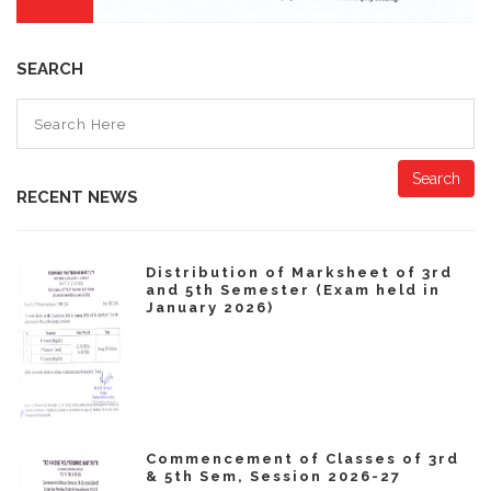
SEARCH
Search
RECENT NEWS
Distribution of Marksheet of 3rd
and 5th Semester (Exam held in
January 2026)
Commencement of Classes of 3rd
& 5th Sem, Session 2026-27