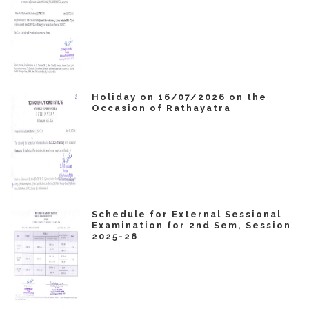
Holiday on 16/07/2026 on the
Occasion of Rathayatra
Schedule for External Sessional
Examination for 2nd Sem, Session
2025-26