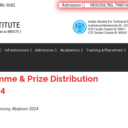
686-3682
Admission
: 9830306780, 79801
Infrastructure
Admission
Academics
Training & Placement
me & Prize Distribution
24
remony, Abahoni-2024