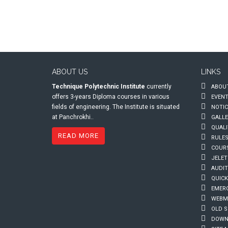
ABOUT US
LINKS
Technique Polytechnic Institute
currently
ABOUT
offers 3-years Diploma courses in various
EVEN
fields of engineering. The Institute is situated
NOTIC
at Panchrokhi..
GALLE
QUALI
READ MORE
RULES
COUR
JELET
AUDIT
QUICK
EMERG
WEBMA
OLD S
DOWN