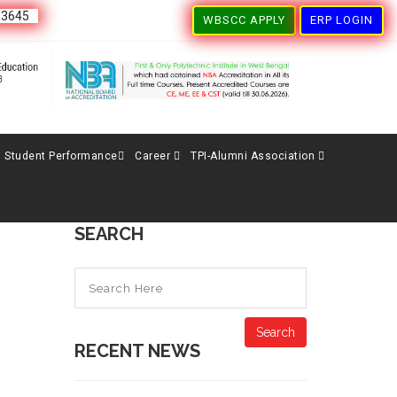
63645
WBSCC APPLY
ERP LOGIN
Student Performance
Career
TPI-Alumni Association
SEARCH
Search
RECENT NEWS