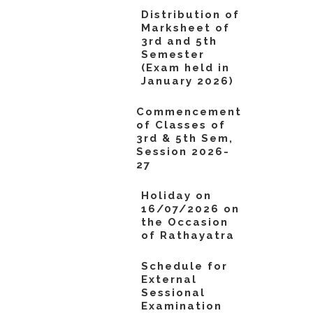
Distribution of
Marksheet of
3rd and 5th
Semester
(Exam held in
January 2026)
Commencement
of Classes of
3rd & 5th Sem,
Session 2026-
27
Holiday on
16/07/2026 on
the Occasion
of Rathayatra
Schedule for
External
Sessional
Examination