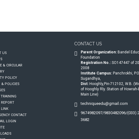
CONTACT US
Parent Organization:
Bandel Educ
 US
Foundation
TS
Registration No.:
SO147447 of 20
E & CIRCULAR
2008
RY
Institute Campus:
Panchrokhi, P.O
TY POLICY
Sugandhya,
Dist:
Hooghly,Pin-712102, W.B. (W
 & POLICIES
of Hooghly Rly. Station of Howrah
SES
Main Line)
 TRAINING
 REPORT
techniqueedu@gmail.com
 LINK
9674982097/9830482096/(033) 
ENCY CONTACT
3682
IL LOGIN
ITE
LOADS