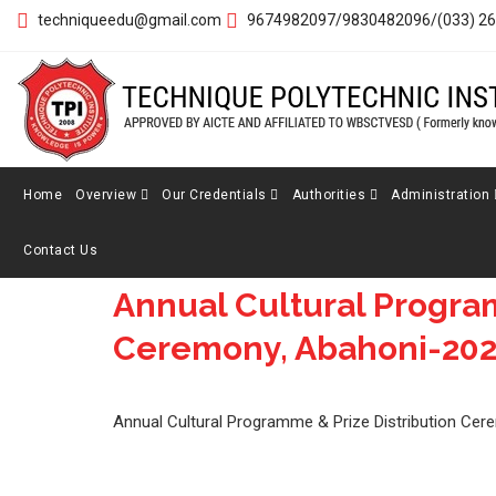
techniqueedu@gmail.com
9674982097/9830482096/(033) 2
Home
Overview
Our Credentials
Authorities
Administration
Contact Us
Annual Cultural Program
5
Ceremony, Abahoni-20
MAR
Annual Cultural Programme & Prize Distribution Ce