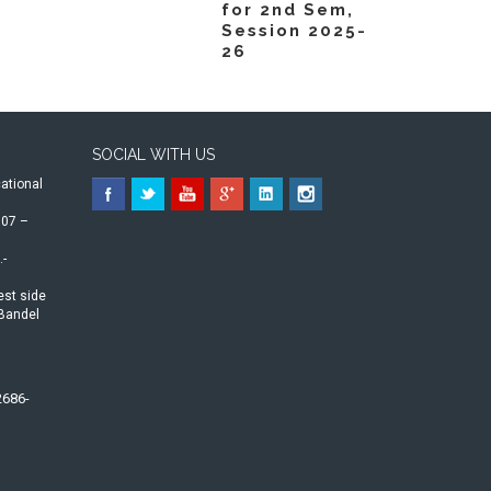
for 2nd Sem,
Session 2025-
26
SOCIAL WITH US
ational
07 –
.-
est side
-Bandel
2686-