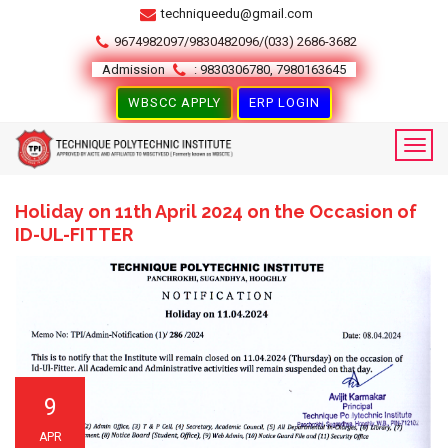
techniqueedu@gmail.com
9674982097/9830482096/(033) 2686-3682
Admission
: 9830306780, 7980163645
WBSCC APPLY
ERP LOGIN
Holiday on 11th April 2024 on the Occasion of
ID-UL-FITTER
9
APR