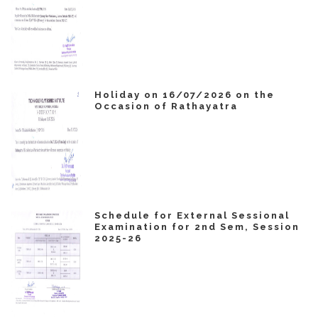
Holiday on 16/07/2026 on the
Occasion of Rathayatra
Schedule for External Sessional
Examination for 2nd Sem, Session
2025-26