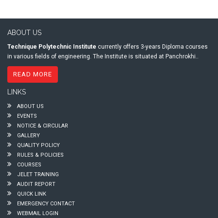
ABOUT US
Technique Polytechnic Institute
currently offers 3-years Diploma courses
in various fields of engineering. The Institute is situated at Panchrokhi..
READ MORE
LINKS
ABOUT US
EVENTS
NOTICE & CIRCULAR
GALLERY
QUALITY POLICY
RULES & POLICIES
COURSES
JELET TRAINING
AUDIT REPORT
QUICK LINK
EMERGENCY CONTACT
WEBMAIL LOGIN