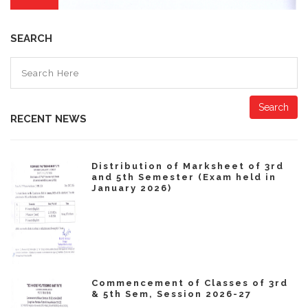
SEARCH
Search
RECENT NEWS
Distribution of Marksheet of 3rd
and 5th Semester (Exam held in
January 2026)
Commencement of Classes of 3rd
& 5th Sem, Session 2026-27