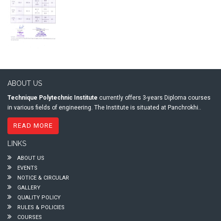
ABOUT US
Technique Polytechnic Institute
currently offers 3-years Diploma courses
in various fields of engineering. The Institute is situated at Panchrokhi..
READ MORE
LINKS
ABOUT US
EVENTS
NOTICE & CIRCULAR
GALLERY
QUALITY POLICY
RULES & POLICIES
COURSES