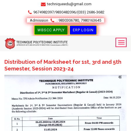
techniqueedu@gmail.com
9674982097/9830482096/(033) 2686-3682
Admission
: 9830306780, 7980163645
WBSCC APPLY
ERP LOGIN
Distribution of Marksheet for 1st, 3rd and 5th
Semester, Session 2023-24