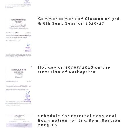
Commencement of Classes of 3rd
& 5th Sem, Session 2026-27
Holiday on 16/07/2026 on the
Occasion of Rathayatra
Schedule for External Sessional
Examination for 2nd Sem, Session
2025-26