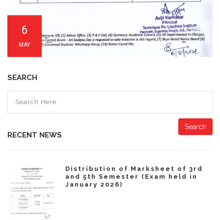
6
MAY
SEARCH
Search
RECENT NEWS
Distribution of Marksheet of 3rd
and 5th Semester (Exam held in
January 2026)