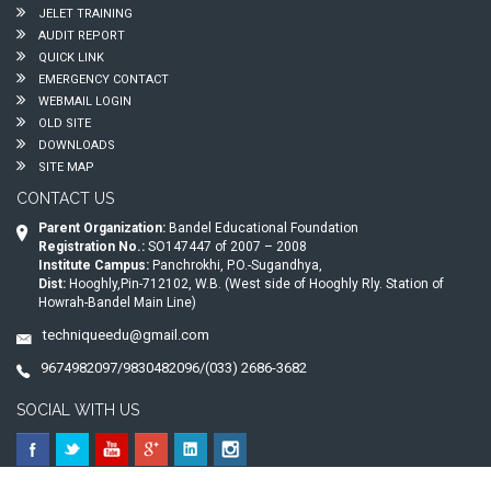
JELET TRAINING
AUDIT REPORT
QUICK LINK
EMERGENCY CONTACT
WEBMAIL LOGIN
OLD SITE
DOWNLOADS
SITE MAP
CONTACT US
Parent Organization:
Bandel Educational Foundation
Registration No.:
SO147447 of 2007 – 2008
Institute Campus:
Panchrokhi, P.O.-Sugandhya,
Dist:
Hooghly,Pin-712102, W.B. (West side of Hooghly Rly. Station of
Howrah-Bandel Main Line)
techniqueedu@gmail.com
9674982097/9830482096/(033) 2686-3682
SOCIAL WITH US