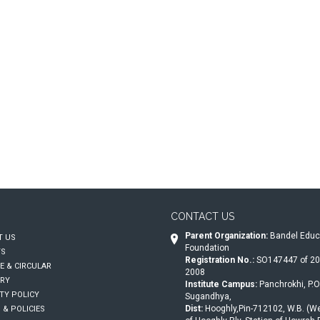
CONTACT US
Parent Organization:
Bandel Educ
 US
Foundation
TS
Registration No.:
SO147447 of 20
E & CIRCULAR
2008
RY
Institute Campus:
Panchrokhi, P.O.
TY POLICY
Sugandhya,
Dist:
Hooghly,Pin-712102, W.B. (We
 & POLICIES