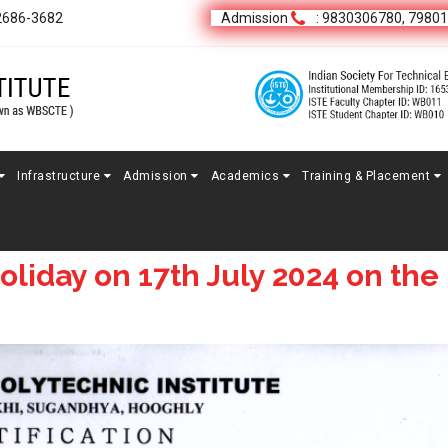
2686-3682
Admission
: 9830306780, 7980
Infrastructure
Admission
Academics
Training & Placement
oliday on 17th July 2024 on the