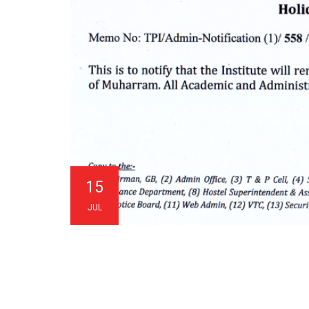
15
JUL