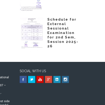
Schedule for
External
Sessional
Examination
for 2nd Sem,
Session 2025-
26
SOCIAL WITH US
ational
07 –
-
st side