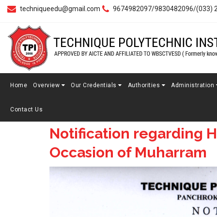
techniqueedu@gmail.com
9674982097/9830482096/(033) 
Home
Overview
Our Credentials
Authorities
Administration
Contact Us
Notification regarding H
Occasion of Muharram