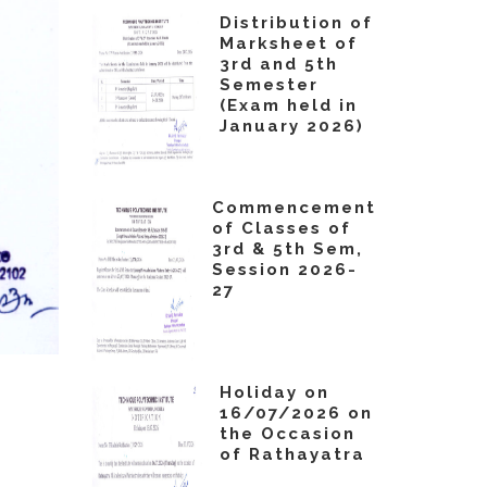
Distribution of
Marksheet of
3rd and 5th
Semester
(Exam held in
January 2026)
Commencement
of Classes of
3rd & 5th Sem,
Session 2026-
27
Holiday on
16/07/2026 on
the Occasion
of Rathayatra