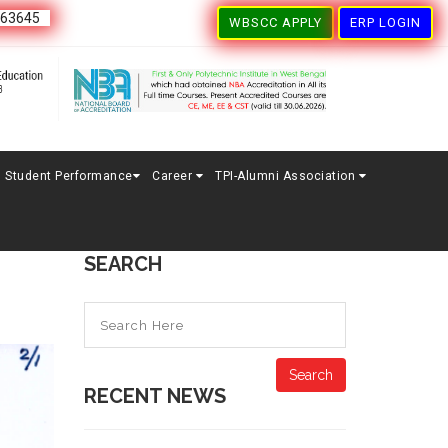
163645
WBSCC APPLY
ERP LOGIN
Student Performance
Career
TPI-Alumni Association
SEARCH
Search
RECENT NEWS