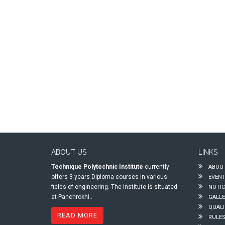
ABOUT US
LINKS
Technique Polytechnic Institute
currently
ABOUT
offers 3-years Diploma courses in various
EVEN
fields of engineering. The Institute is situated
NOTIC
at Panchrokhi..
GALLE
QUALI
READ MORE
RULES