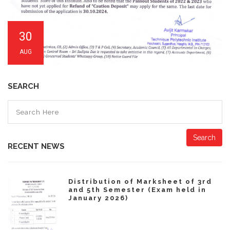
30
AUG
SEARCH
Search
RECENT NEWS
Distribution of Marksheet of 3rd
and 5th Semester (Exam held in
January 2026)