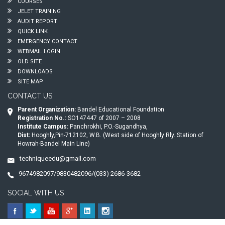
COURSES
JELET TRAINING
AUDIT REPORT
QUICK LINK
EMERGENCY CONTACT
WEBMAIL LOGIN
OLD SITE
DOWNLOADS
SITE MAP
CONTACT US
Parent Organization:
Bandel Educational Foundation
Registration No.:
SO147447 of 2007 – 2008
Institute Campus:
Panchrokhi, P.O.-Sugandhya,
Dist:
Hooghly,Pin-712102, W.B. (West side of Hooghly Rly. Station of
Howrah-Bandel Main Line)
techniqueedu@gmail.com
9674982097/9830482096/(033) 2686-3682
SOCIAL WITH US