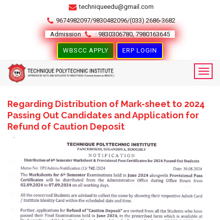
techniqueedu@gmail.com
9674982097/9830482096/(033) 2686-3682
Admission
: 9830306780, 7980163645
WBSCC APPLY
ERP LOGIN
Regarding Distribution of Mark-sheet to 2024
Passing Out Candidates and Application for
Refund of Caution Deposit