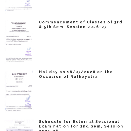
Commencement of Classes of 3rd
& 5th Sem, Session 2026-27
Holiday on 16/07/2026 on the
Occasion of Rathayatra
Schedule for External Sessional
Examination for 2nd Sem, Session
2025-26