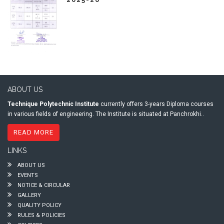
ABOUT US
Technique Polytechnic Institute
currently offers 3-years Diploma courses
in various fields of engineering. The Institute is situated at Panchrokhi..
READ MORE
LINKS
ABOUT US
EVENTS
NOTICE & CIRCULAR
GALLERY
QUALITY POLICY
RULES & POLICIES