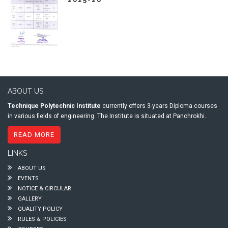
ABOUT US
Technique Polytechnic Institute
currently offers 3-years Diploma courses
in various fields of engineering. The Institute is situated at Panchrokhi..
READ MORE
LINKS
ABOUT US
EVENTS
NOTICE & CIRCULAR
GALLERY
QUALITY POLICY
RULES & POLICIES