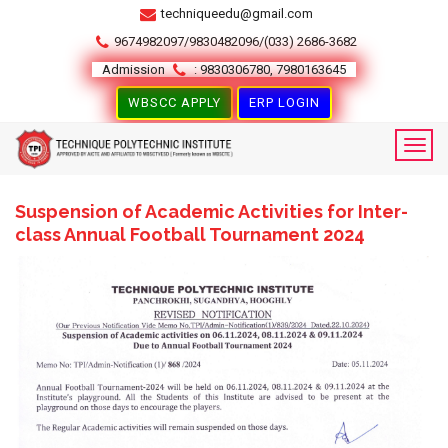
techniqueedu@gmail.com
9674982097/9830482096/(033) 2686-3682
Admission
: 9830306780, 7980163645
WBSCC APPLY
ERP LOGIN
Suspension of Academic Activities for Inter-
class Annual Football Tournament 2024