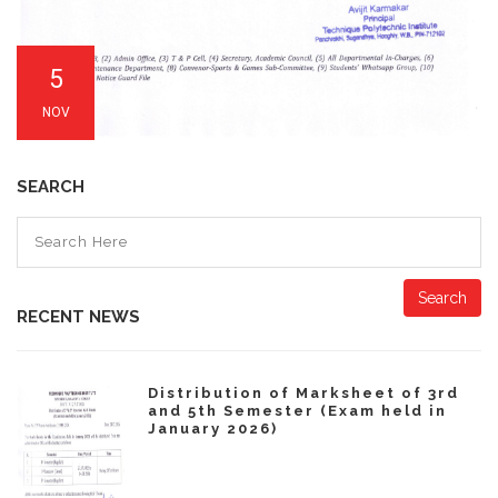
5
NOV
SEARCH
Search
RECENT NEWS
Distribution of Marksheet of 3rd
and 5th Semester (Exam held in
January 2026)