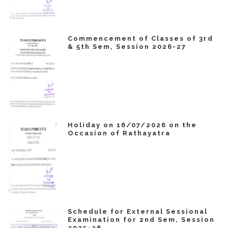
Commencement of Classes of 3rd
& 5th Sem, Session 2026-27
Holiday on 16/07/2026 on the
Occasion of Rathayatra
Schedule for External Sessional
Examination for 2nd Sem, Session
2025-26