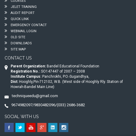
COURSES
JELET TRAINING
AUDIT REPORT
QUICK LINK
EMERGENCY CONTACT
WEBMAIL LOGIN
OLD SITE
DOWNLOADS
SITE MAP
CONTACT US
Parent Organization:
Bandel Educational Foundation
Registration No.:
SO147447 of 2007 – 2008
Institute Campus:
Panchrokhi, P.O.-Sugandhya,
Dist:
Hooghly,Pin-712102, W.B. (West side of Hooghly Rly. Station of
Howrah-Bandel Main Line)
techniqueedu@gmail.com
9674982097/9830482096/(033) 2686-3682
SOCIAL WITH US