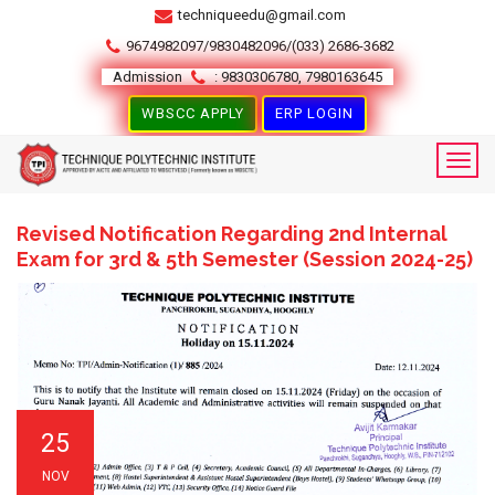
techniqueedu@gmail.com
9674982097/9830482096/(033) 2686-3682
Admission
: 9830306780, 7980163645
WBSCC APPLY
ERP LOGIN
Revised Notification Regarding 2nd Internal
Exam for 3rd & 5th Semester (Session 2024-25)
25
NOV