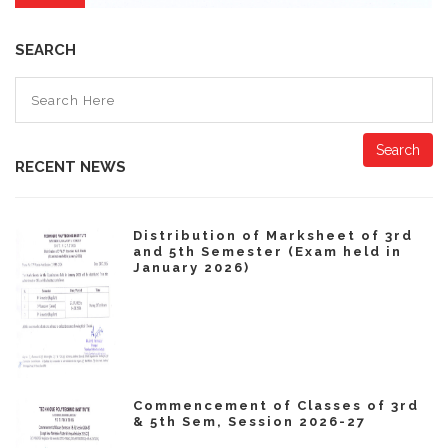
SEARCH
Search
RECENT NEWS
Distribution of Marksheet of 3rd
and 5th Semester (Exam held in
January 2026)
Commencement of Classes of 3rd
& 5th Sem, Session 2026-27