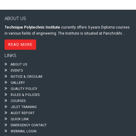
ABOUT US
Technique Polytechnic Institute
currently offers 3-years Diploma courses
in various fields of engineering. The Institute is situated at Panchrokhi..
READ MORE
LINKS
ABOUT US
EVENTS
NOTICE & CIRCULAR
GALLERY
QUALITY POLICY
RULES & POLICIES
COURSES
JELET TRAINING
AUDIT REPORT
QUICK LINK
EMERGENCY CONTACT
WEBMAIL LOGIN