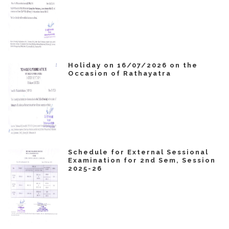
Holiday on 16/07/2026 on the
Occasion of Rathayatra
Schedule for External Sessional
Examination for 2nd Sem, Session
2025-26