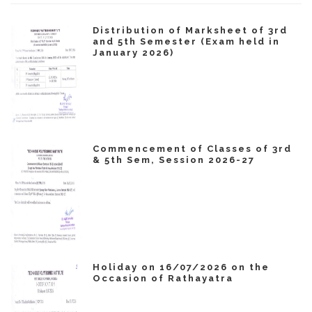
Distribution of Marksheet of 3rd
and 5th Semester (Exam held in
January 2026)
Commencement of Classes of 3rd
& 5th Sem, Session 2026-27
Holiday on 16/07/2026 on the
Occasion of Rathayatra