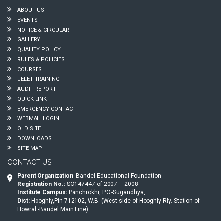
ABOUT US
EVENTS
NOTICE & CIRCULAR
GALLERY
QUALITY POLICY
RULES & POLICIES
COURSES
JELET TRAINING
AUDIT REPORT
QUICK LINK
EMERGENCY CONTACT
WEBMAIL LOGIN
OLD SITE
DOWNLOADS
SITE MAP
CONTACT US
Parent Organization:
Bandel Educational Foundation
Registration No.:
SO147447 of 2007 – 2008
Institute Campus:
Panchrokhi, P.O.-Sugandhya,
Dist:
Hooghly,Pin-712102, W.B. (West side of Hooghly Rly. Station of
Howrah-Bandel Main Line)