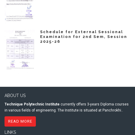
Schedule for External Sessional
Examination for 2nd Sem, Session
2025-26
ABOUT US
Technique Polytechnic Institute
currently offers 3-years Diploma courses
in various fields of engineering. The Institute is situated at Panchrokhi..
READ MORE
LINKS