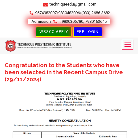
techniqueedu@gmail.com
9674982097/9830482096/(033) 2686-3682
Admission
: 9830306780, 7980163645
WBSCC APPLY
ERP LOGIN
Congratulation to the Students who have
been selected in the Recent Campus Drive
(29/11/2024)