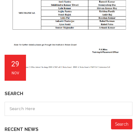
29
NOV
SEARCH
Search
RECENT NEWS