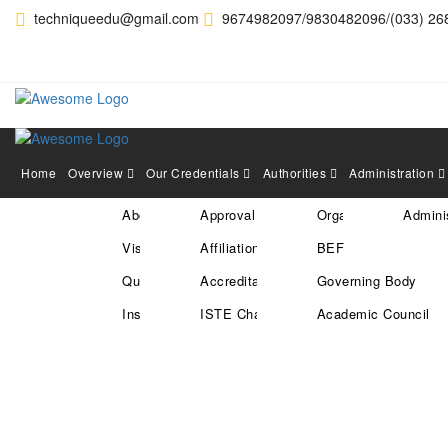
techniqueedu@gmail.com
9674982097/9830482096/(033) 26
Home
Overview
Our Credentials
Authorities
Administration
About Us
Approval
Organization Structu
Adminis
Hearty Congratulation to
Vision & Mission
Affiliation
BEF
in the Recent Campus Dri
Quality Policy
Accreditation
Governing Body
20
Jan
Institute Location
ISTE Chapter
Academic Council