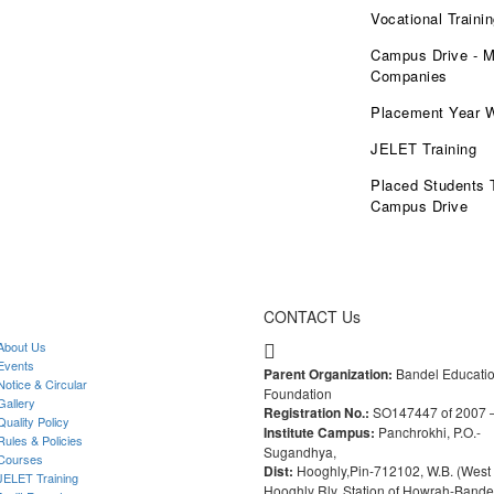
Vocational Traini
Campus Drive - M
Companies
Placement Year 
JELET Training
Placed Students 
Campus Drive
CONTACT Us
bout Us
vents
Parent Organization:
Bandel Educati
otice & Circular
Foundation
allery
Registration No.:
SO147447 of 2007 
uality Policy
Institute Campus:
Panchrokhi, P.O.-
ules & Policies
Sugandhya,
ourses
Dist:
Hooghly,Pin-712102, W.B. (West 
ELET Training
Hooghly Rly. Station of Howrah-Bande