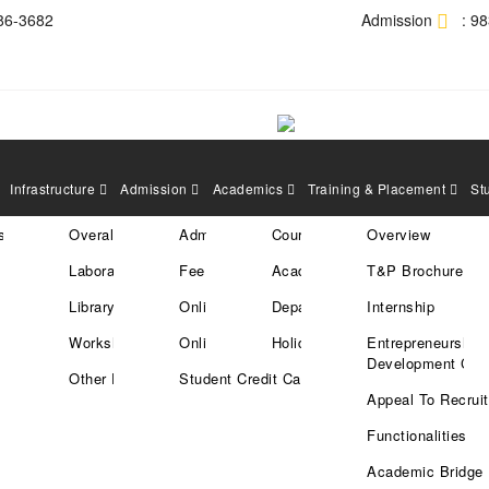
86-3682
Admission
: 9
Infrastructure
Admission
Academics
Training & Placement
St
res
tration
Overall Area
Admission Policy
Courses
Overview
 the Students who have been sele
Laboratories
Fee Structure
Academic Calender
T&P Brochure
ve (20/01/2025)
Library
Online Enrollment
Departments
Internship
Workshops
Online Payment
Holiday List
Entrepreneurship
Development Cell
Other Facilities
Student Credit Card
Appeal To Recruit
Functionalities
Academic Bridge