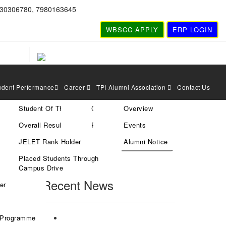
830306780, 7980163645
WBSCC APPLY
ERP LOGIN
udent Performance
Career
TPI-Alumni Association
Contact Us
Student Of The Year
Current Vacancies
Overview
cted
Search
Overall Result
Rules & Policies
Events
JELET Rank Holder
Alumni Notice
Placed Students Through
Search
Campus Drive
Recent News
er
 Programme