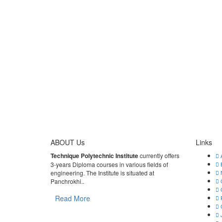
ABOUT Us
Links
Technique Polytechnic Institute
currently offers
A
3-years Diploma courses in various fields of
E
engineering. The Institute is situated at
N
Panchrokhi..
G
Q
Read More
R
C
J