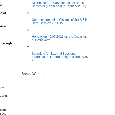
Distribution of Marksheet of 3rd and 5th
ng
Semester (Exam held in January 2026)
ajor
Commencement of Classes of 3rd & 5th
Sem, Session 2026-27
Wise
Holiday on 16/07/2026 on the Occasion
of Rathayatra
Through
Schedule for External Sessional
Examination for 2nd Sem, Session 2025-
26
Social With us
onal
– 2008
side of
l Main